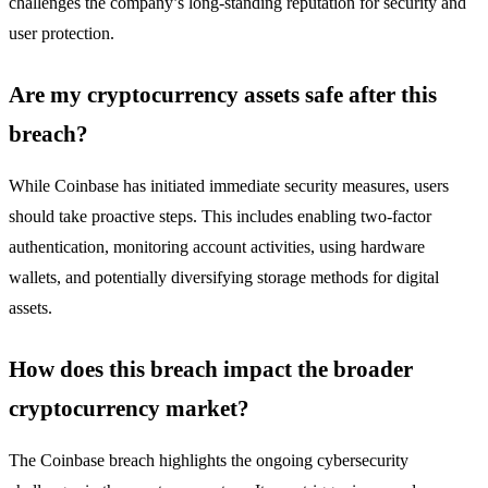
challenges the company’s long-standing reputation for security and
user protection.
Are my cryptocurrency assets safe after this
breach?
While Coinbase has initiated immediate security measures, users
should take proactive steps. This includes enabling two-factor
authentication, monitoring account activities, using hardware
wallets, and potentially diversifying storage methods for digital
assets.
How does this breach impact the broader
cryptocurrency market?
The Coinbase breach highlights the ongoing cybersecurity