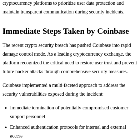
cryptocurrency platforms to prioritize user data protection and
maintain transparent communication during security incidents.
Immediate Steps Taken by Coinbase
The recent crypto security breach has pushed Coinbase into rapid
damage control mode. As a leading cryptocurrency exchange, the
platform recognized the critical need to restore user trust and prevent
future hacker attacks through comprehensive security measures.
Coinbase implemented a multi-faceted approach to address the
security vulnerabilities exposed during the incident:
Immediate termination of potentially compromised customer
support personnel
Enhanced authentication protocols for internal and external
access