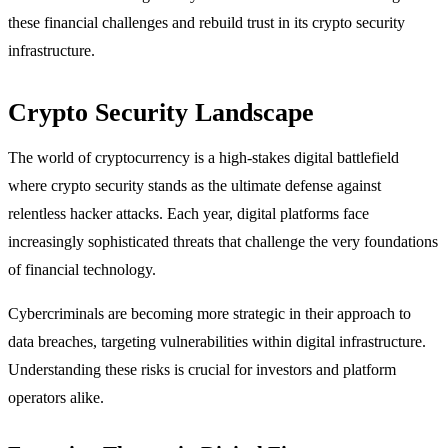
these financial challenges and rebuild trust in its crypto security
infrastructure.
Crypto Security Landscape
The world of cryptocurrency is a high-stakes digital battlefield
where crypto security stands as the ultimate defense against
relentless hacker attacks. Each year, digital platforms face
increasingly sophisticated threats that challenge the very foundations
of financial technology.
Cybercriminals are becoming more strategic in their approach to
data breaches, targeting vulnerabilities within digital infrastructure.
Understanding these risks is crucial for investors and platform
operators alike.