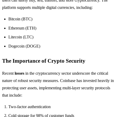
users can safely buy, sell, transfer, and store cryptocurrency. The
platform supports multiple digital currencies, including:
Bitcoin (BTC)
Ethereum (ETH)
Litecoin (LTC)
Dogecoin (DOGE)
The Importance of Crypto Security
Recent
losses
in the cryptocurrency sector underscore the critical
nature of robust security measures. Coinbase has invested heavily in
protecting user assets, implementing multi-layer security protocols
that include:
Two-factor authentication
Cold storage for 98% of customer funds