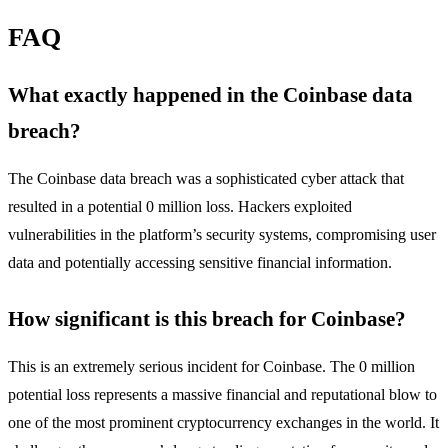
FAQ
What exactly happened in the Coinbase data
breach?
The Coinbase data breach was a sophisticated cyber attack that
resulted in a potential 0 million loss. Hackers exploited
vulnerabilities in the platform’s security systems, compromising user
data and potentially accessing sensitive financial information.
How significant is this breach for Coinbase?
This is an extremely serious incident for Coinbase. The 0 million
potential loss represents a massive financial and reputational blow to
one of the most prominent cryptocurrency exchanges in the world. It