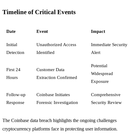
Timeline of Critical Events
Date
Event
Impact
Initial
Unauthorized Access
Immediate Security
Detection
Identified
Alert
Potential
First 24
Customer Data
Widespread
Hours
Extraction Confirmed
Exposure
Follow-up
Coinbase Initiates
Comprehensive
Response
Forensic Investigation
Security Review
The Coinbase data breach highlights the ongoing challenges
cryptocurrency platforms face in protecting user information.