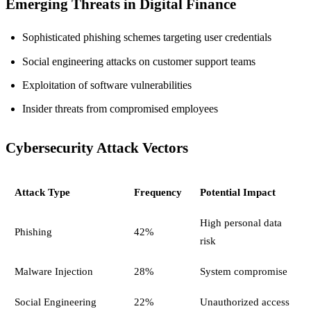
Emerging Threats in Digital Finance
Sophisticated phishing schemes targeting user credentials
Social engineering attacks on customer support teams
Exploitation of software vulnerabilities
Insider threats from compromised employees
Cybersecurity Attack Vectors
Attack Type
Frequency
Potential Impact
High personal data
Phishing
42%
risk
Malware Injection
28%
System compromise
Social Engineering
22%
Unauthorized access