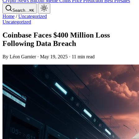
Crypto News
Bitcoin
Meme Coins
Price Prediction
Best Presales
Search…
⌘K
Home
/
Uncategorized
Uncategorized
Coinbase Faces $400 Million Loss
Following Data Breach
By Léon Garnier · May 19, 2025 · 11 min read