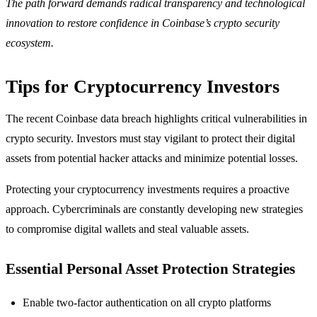
The path forward demands radical transparency and technological
innovation to restore confidence in Coinbase’s crypto security
ecosystem.
Tips for Cryptocurrency Investors
The recent Coinbase data breach highlights critical vulnerabilities in
crypto security. Investors must stay vigilant to protect their digital
assets from potential hacker attacks and minimize potential losses.
Protecting your cryptocurrency investments requires a proactive
approach. Cybercriminals are constantly developing new strategies
to compromise digital wallets and steal valuable assets.
Essential Personal Asset Protection Strategies
Enable two-factor authentication on all crypto platforms