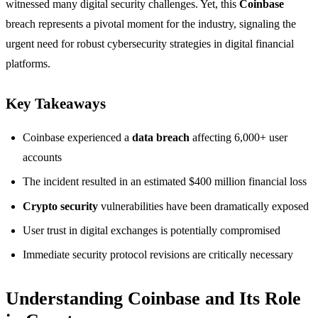
witnessed many digital security challenges. Yet, this
Coinbase
breach represents a pivotal moment for the industry, signaling the
urgent need for robust cybersecurity strategies in digital financial
platforms.
Key Takeaways
Coinbase experienced a
data breach
affecting 6,000+ user
accounts
The incident resulted in an estimated $400 million financial loss
Crypto security
vulnerabilities have been dramatically exposed
User trust in digital exchanges is potentially compromised
Immediate security protocol revisions are critically necessary
Understanding Coinbase and Its Role