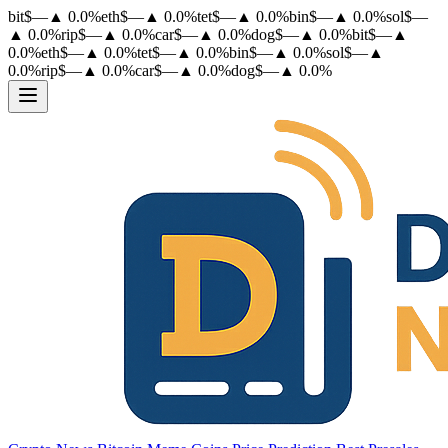
bit
$
—
▲
0.0
%
eth
$
—
▲
0.0
%
tet
$
—
▲
0.0
%
bin
$
—
▲
0.0
%
sol
$
—
▲
0.0
%
rip
$
—
▲
0.0
%
car
$
—
▲
0.0
%
dog
$
—
▲
0.0
%
bit
$
—
▲
0.0
%
eth
$
—
▲
0.0
%
tet
$
—
▲
0.0
%
bin
$
—
▲
0.0
%
sol
$
—
▲
0.0
%
rip
$
—
▲
0.0
%
car
$
—
▲
0.0
%
dog
$
—
▲
0.0
%