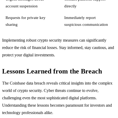
account suspension
directly
Requests for private key
Immediately report
sharing
suspicious communication
Implementing robust crypto security measures can significantly
reduce the risk of financial losses. Stay informed, stay cautious, and
protect your digital investments.
Lessons Learned from the Breach
The Coinbase data breach reveals critical insights into the complex
world of crypto security. Cyber threats continue to evolve,
challenging even the most sophisticated digital platforms.
Understanding these lessons becomes paramount for investors and
technology professionals alike.