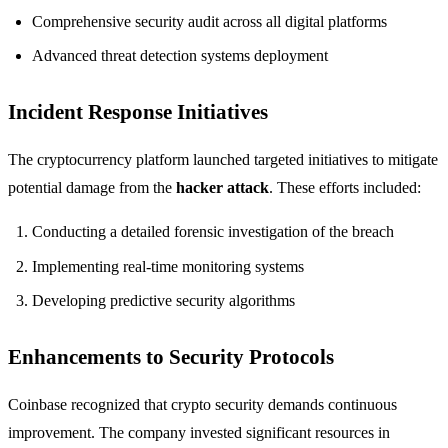
Comprehensive security audit across all digital platforms
Advanced threat detection systems deployment
Incident Response Initiatives
The cryptocurrency platform launched targeted initiatives to mitigate
potential damage from the
hacker attack
. These efforts included:
Conducting a detailed forensic investigation of the breach
Implementing real-time monitoring systems
Developing predictive security algorithms
Enhancements to Security Protocols
Coinbase recognized that crypto security demands continuous
improvement. The company invested significant resources in