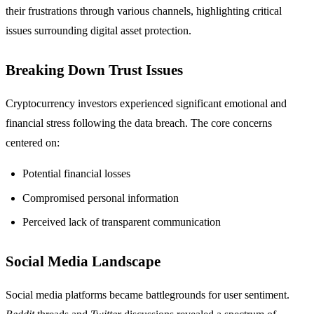
their frustrations through various channels, highlighting critical
issues surrounding digital asset protection.
Breaking Down Trust Issues
Cryptocurrency investors experienced significant emotional and
financial stress following the data breach. The core concerns
centered on:
Potential financial losses
Compromised personal information
Perceived lack of transparent communication
Social Media Landscape
Social media platforms became battlegrounds for user sentiment.