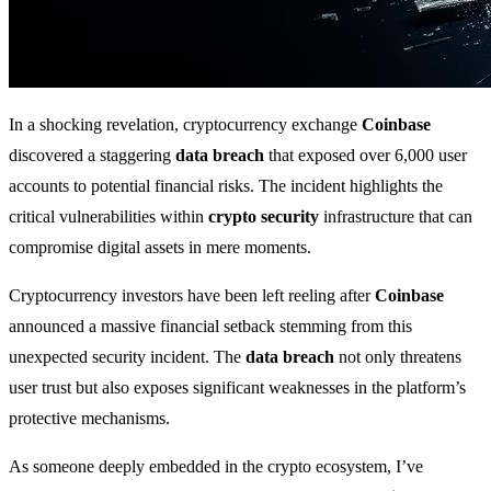
In a shocking revelation, cryptocurrency exchange
Coinbase
discovered a staggering
data breach
that exposed over 6,000 user
accounts to potential financial risks. The incident highlights the
critical vulnerabilities within
crypto security
infrastructure that can
compromise digital assets in mere moments.
Cryptocurrency investors have been left reeling after
Coinbase
announced a massive financial setback stemming from this
unexpected security incident. The
data breach
not only threatens
user trust but also exposes significant weaknesses in the platform’s
protective mechanisms.
As someone deeply embedded in the crypto ecosystem, I’ve