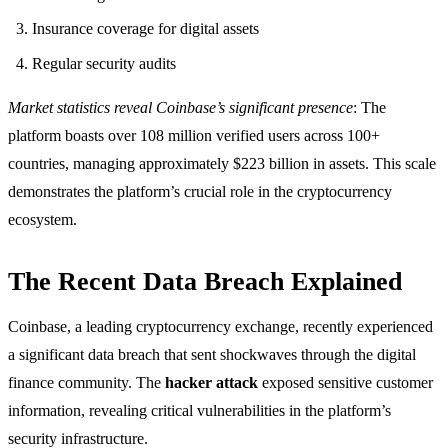
Insurance coverage for digital assets
Regular security audits
Market statistics reveal Coinbase’s significant presence
: The
platform boasts over 108 million verified users across 100+
countries, managing approximately $223 billion in assets. This scale
demonstrates the platform’s crucial role in the cryptocurrency
ecosystem.
The Recent Data Breach Explained
Coinbase, a leading cryptocurrency exchange, recently experienced
a significant data breach that sent shockwaves through the digital
finance community. The
hacker attack
exposed sensitive customer
information, revealing critical vulnerabilities in the platform’s
security infrastructure.