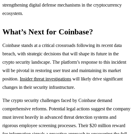
strengthening digital defense mechanisms in the cryptocurrency
ecosystem.
What’s Next for Coinbase?
Coinbase stands at a critical crossroads following its recent data
breach, with strategic decisions that will shape its future in the
crypto security landscape. The platform’s response to this incident
will be pivotal in restoring user trust and maintaining its market
position.
Insider threat investigations
will likely drive significant
changes in their security infrastructure.
The crypto security challenges faced by Coinbase demand
comprehensive reforms. Potential legal actions suggest the company
must invest heavily in advanced threat detection systems and
rigorous employee screening processes. Their $20 million reward
for information signals a proactive approach to uncovering the full