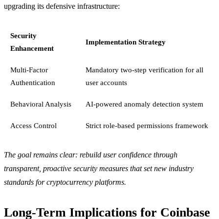
upgrading its defensive infrastructure:
Security
Implementation Strategy
Enhancement
Multi-Factor
Mandatory two-step verification for all
Authentication
user accounts
Behavioral Analysis
AI-powered anomaly detection system
Access Control
Strict role-based permissions framework
The goal remains clear: rebuild user confidence through
transparent, proactive security measures that set new industry
standards for cryptocurrency platforms.
Long-Term Implications for Coinbase