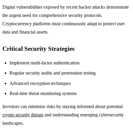
Digital vulnerabilities exposed by recent hacker attacks demonstrate
the urgent need for comprehensive security protocols.
Cryptocurrency platforms must continuously adapt to protect user
data and financial assets.
Critical Security Strategies
Implement multi-factor authentication
Regular security audits and penetration testing
Advanced encryption techniques
Real-time threat monitoring systems
Investors can minimize risks by staying informed about potential
crypto security threats
and understanding emerging cybersecurity
landscapes.