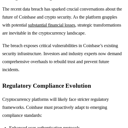
The recent data breach has sparked crucial conversations about the
future of Coinbase and crypto security. As the platform grapples
with potential
substantial financial losses
, strategic transformations
are inevitable in the cryptocurrency landscape.
The breach exposes critical vulnerabilities in Coinbase’s existing
security infrastructure. Investors and industry experts now demand
comprehensive overhauls to rebuild trust and prevent future
incidents.
Regulatory Compliance Evolution
Cryptocurrency platforms will likely face stricter regulatory
frameworks. Coinbase must proactively adapt to emerging
compliance standards:
Enhanced user authentication protocols