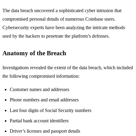
The data breach uncovered a sophisticated cyber intrusion that
compromised personal details of numerous Coinbase users.
Cybersecurity experts have been analyzing the intricate methods
used by the hackers to penetrate the platform’s defenses.
Anatomy of the Breach
Investigations revealed the extent of the data breach, which included
the following compromised information:
Customer names and addresses
Phone numbers and email addresses
Last four digits of Social Security numbers
Partial bank account identifiers
Driver’s licenses and passport details