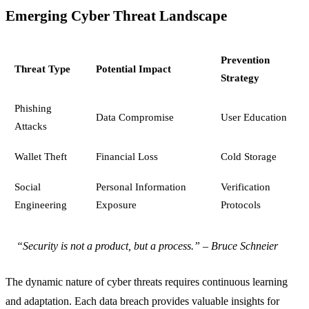
Emerging Cyber Threat Landscape
Prevention
Threat Type
Potential Impact
Strategy
Phishing
Data Compromise
User Education
Attacks
Wallet Theft
Financial Loss
Cold Storage
Social
Personal Information
Verification
Engineering
Exposure
Protocols
“Security is not a product, but a process.” – Bruce Schneier
The dynamic nature of cyber threats requires continuous learning
and adaptation. Each data breach provides valuable insights for