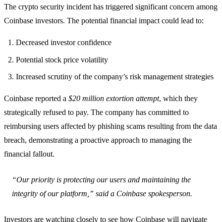
The crypto security incident has triggered significant concern among
Coinbase investors. The potential financial impact could lead to:
Decreased investor confidence
Potential stock price volatility
Increased scrutiny of the company’s risk management strategies
Coinbase reported a
$20 million extortion attempt
, which they
strategically refused to pay. The company has committed to
reimbursing users affected by phishing scams resulting from the data
breach, demonstrating a proactive approach to managing the
financial fallout.
“Our priority is protecting our users and maintaining the
integrity of our platform,” said a Coinbase spokesperson.
Investors are watching closely to see how Coinbase will navigate