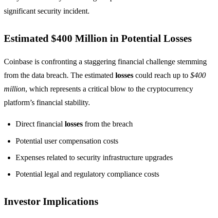
significant security incident.
Estimated $400 Million in Potential Losses
Coinbase is confronting a staggering financial challenge stemming
from the data breach. The estimated
losses
could reach up to
$400
million
, which represents a critical blow to the cryptocurrency
platform’s financial stability.
Direct financial
losses
from the breach
Potential user compensation costs
Expenses related to security infrastructure upgrades
Potential legal and regulatory compliance costs
Investor Implications