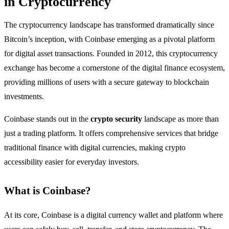
in Cryptocurrency
The cryptocurrency landscape has transformed dramatically since
Bitcoin’s inception, with Coinbase emerging as a pivotal platform
for digital asset transactions. Founded in 2012, this cryptocurrency
exchange has become a cornerstone of the digital finance ecosystem,
providing millions of users with a secure gateway to blockchain
investments.
Coinbase stands out in the
crypto security
landscape as more than
just a trading platform. It offers comprehensive services that bridge
traditional finance with digital currencies, making crypto
accessibility easier for everyday investors.
What is Coinbase?
At its core, Coinbase is a digital currency wallet and platform where