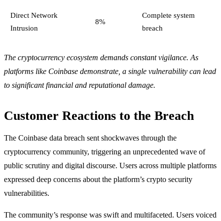
Direct Network
Complete system
8%
Intrusion
breach
The cryptocurrency ecosystem demands constant vigilance. As
platforms like Coinbase demonstrate, a single vulnerability can lead
to significant financial and reputational damage.
Customer Reactions to the Breach
The Coinbase data breach sent shockwaves through the
cryptocurrency community, triggering an unprecedented wave of
public scrutiny and digital discourse. Users across multiple platforms
expressed deep concerns about the platform’s crypto security
vulnerabilities.
The community’s response was swift and multifaceted. Users voiced