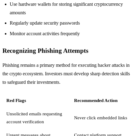
Use hardware wallets for storing significant cryptocurrency
amounts
Regularly update security passwords
Monitor account activities frequently
Recognizing Phishing Attempts
Phishing remains a primary method for executing hacker attacks in
the crypto ecosystem. Investors must develop sharp detection skills
to safeguard their investments.
Red Flags
Recommended Action
Unsolicited emails requesting
Never click embedded links
account verification
Urgent messages about
Contact platform support