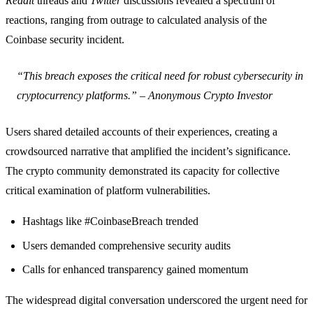
Reddit
threads and
Twitter
discussions revealed a spectrum of
reactions, ranging from outrage to calculated analysis of the
Coinbase security incident.
“This breach exposes the critical need for robust cybersecurity in
cryptocurrency platforms.” – Anonymous Crypto Investor
Users shared detailed accounts of their experiences, creating a
crowdsourced narrative that amplified the incident’s significance.
The crypto community demonstrated its capacity for collective
critical examination of platform vulnerabilities.
Hashtags like #CoinbaseBreach trended
Users demanded comprehensive security audits
Calls for enhanced transparency gained momentum
The widespread digital conversation underscored the urgent need for