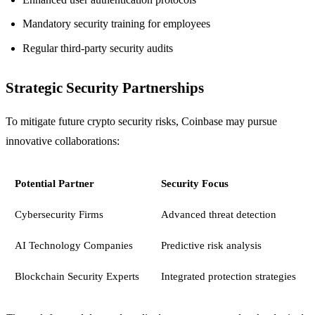
Mandatory security training for employees
Regular third-party security audits
Strategic Security Partnerships
To mitigate future crypto security risks, Coinbase may pursue
innovative collaborations:
Potential Partner
Security Focus
Cybersecurity Firms
Advanced threat detection
AI Technology Companies
Predictive risk analysis
Blockchain Security Experts
Integrated protection strategies