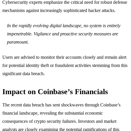
Cybersecurity experts emphasize the critical need for robust defense
mechanisms against increasingly sophisticated hacker attacks.
In the rapidly evolving digital landscape, no system is entirely
impenetrable. Vigilance and proactive security measures are
paramount.
Users are advised to monitor their accounts closely and remain alert
for potential identity theft or fraudulent activities stemming from this
significant data breach.
Impact on Coinbase’s Financials
The recent data breach has sent shockwaves through Coinbase’s
financial landscape, revealing the substantial economic
consequences of crypto security failures. Investors and market
analysts are closely examining the potential ramifications of this