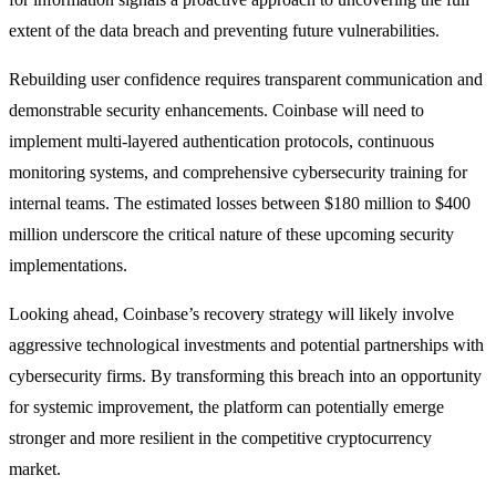
extent of the data breach and preventing future vulnerabilities.
Rebuilding user confidence requires transparent communication and
demonstrable security enhancements. Coinbase will need to
implement multi-layered authentication protocols, continuous
monitoring systems, and comprehensive cybersecurity training for
internal teams. The estimated losses between $180 million to $400
million underscore the critical nature of these upcoming security
implementations.
Looking ahead, Coinbase’s recovery strategy will likely involve
aggressive technological investments and potential partnerships with
cybersecurity firms. By transforming this breach into an opportunity
for systemic improvement, the platform can potentially emerge
stronger and more resilient in the competitive cryptocurrency
market.