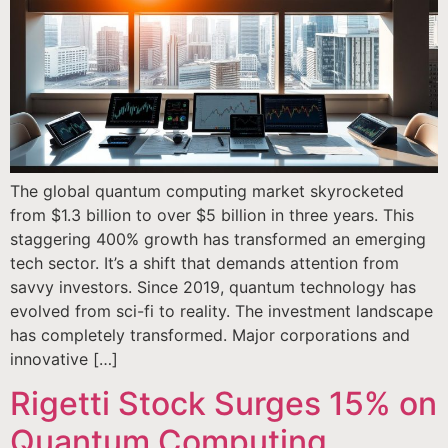
The global quantum computing market skyrocketed
from $1.3 billion to over $5 billion in three years. This
staggering 400% growth has transformed an emerging
tech sector. It’s a shift that demands attention from
savvy investors. Since 2019, quantum technology has
evolved from sci-fi to reality. The investment landscape
has completely transformed. Major corporations and
innovative […]
Rigetti Stock Surges 15% on
Quantum Computing