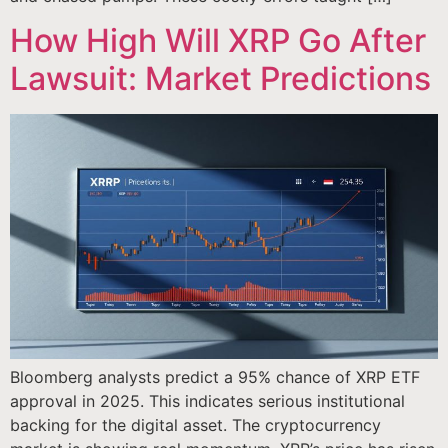
How High Will XRP Go After
Lawsuit: Market Predictions
Bloomberg analysts predict a 95% chance of XRP ETF
approval in 2025. This indicates serious institutional
backing for the digital asset. The cryptocurrency