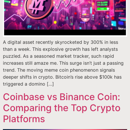
A digital asset recently skyrocketed by 300% in less
than a week. This explosive growth has left analysts
puzzled. As a seasoned market tracker, such rapid
increases still amaze me. This surge isn’t just a passing
trend. The moving meme coin phenomenon signals
deeper shifts in crypto. Bitcoin’s rise above $100k has
triggered a domino […]
Coinbase vs Binance Coin:
Comparing the Top Crypto
Platforms