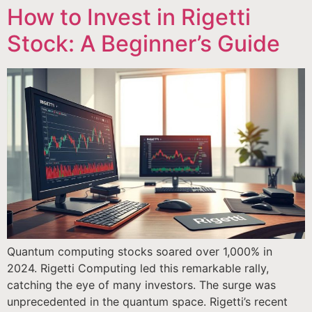
How to Invest in Rigetti
Stock: A Beginner’s Guide
Quantum computing stocks soared over 1,000% in
2024. Rigetti Computing led this remarkable rally,
catching the eye of many investors. The surge was
unprecedented in the quantum space. Rigetti’s recent