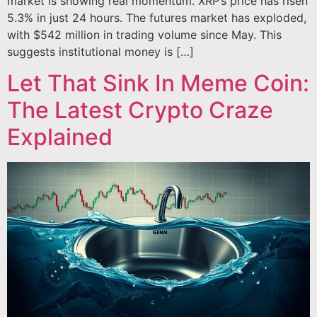
market is showing real momentum. XRP’s price has risen
5.3% in just 24 hours. The futures market has exploded,
with $542 million in trading volume since May. This
suggests institutional money is […]
Let That Sink In Meme Coin:
The Latest Crypto Craze
Explained