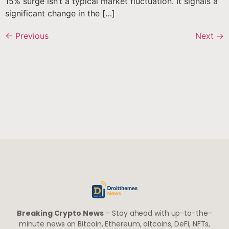
15% surge isn’t a typical market fluctuation. It signals a
significant change in the […]
←
Previous
Next
→
Breaking Crypto News
– Stay ahead with up-to-the-
minute news on Bitcoin, Ethereum, altcoins, DeFi, NFTs,