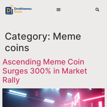
BEST CRYPTO PRESALES
PRIVACY POLICY
EDITORIAL POLICY
Category:
Meme
coins
Ascending Meme Coin
Surges 300% in Market
Rally