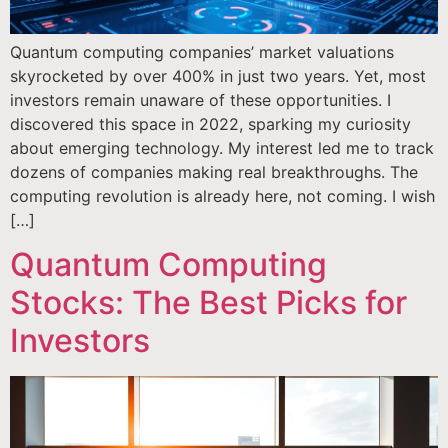
Quantum computing companies’ market valuations
skyrocketed by over 400% in just two years. Yet, most
investors remain unaware of these opportunities. I
discovered this space in 2022, sparking my curiosity
about emerging technology. My interest led me to track
dozens of companies making real breakthroughs. The
computing revolution is already here, not coming. I wish
[…]
Quantum Computing
Stocks: The Best Picks for
Investors