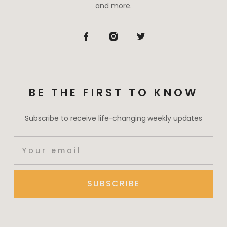
and more.
BE THE FIRST TO KNOW
Subscribe to receive life-changing weekly updates
SUBSCRIBE