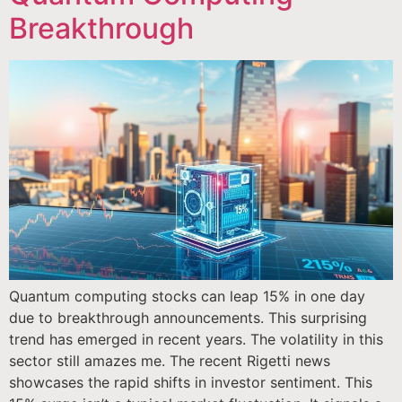
Breakthrough
Quantum computing stocks can leap 15% in one day
due to breakthrough announcements. This surprising
trend has emerged in recent years. The volatility in this
sector still amazes me. The recent Rigetti news
showcases the rapid shifts in investor sentiment. This