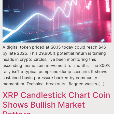
A digital token priced at $0.15 today could reach $45
by late 2025. This 29,900% potential return is turning
heads in crypto circles. I’ve been monitoring this
ascending meme coin movement for months. The 300%
rally isn’t a typical pump-and-dump scenario. It shows
sustained buying pressure backed by community
momentum. Technical breakouts I flagged weeks […]
XRP Candlestick Chart Coin
Shows Bullish Market