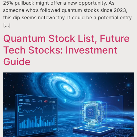
25% pullback might offer a new opportunity. As
someone who’s followed quantum stocks since 2023,
this dip seems noteworthy. It could be a potential entry
[…]
Quantum Stock List, Future
Tech Stocks: Investment
Guide