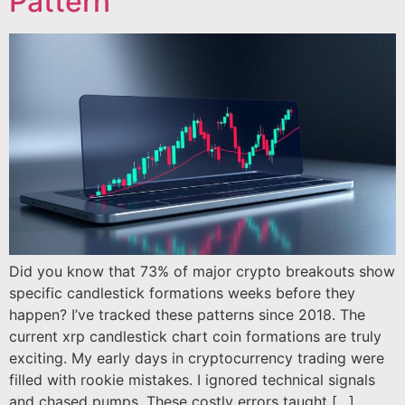
Pattern
Did you know that 73% of major crypto breakouts show
specific candlestick formations weeks before they
happen? I’ve tracked these patterns since 2018. The
current xrp candlestick chart coin formations are truly
exciting. My early days in cryptocurrency trading were
filled with rookie mistakes. I ignored technical signals
and chased pumps. These costly errors taught […]