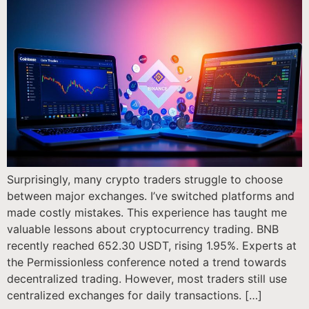
Surprisingly, many crypto traders struggle to choose
between major exchanges. I’ve switched platforms and
made costly mistakes. This experience has taught me
valuable lessons about cryptocurrency trading. BNB
recently reached 652.30 USDT, rising 1.95%. Experts at
the Permissionless conference noted a trend towards
decentralized trading. However, most traders still use
centralized exchanges for daily transactions. […]