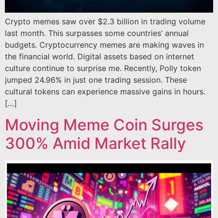
Crypto memes saw over $2.3 billion in trading volume
last month. This surpasses some countries’ annual
budgets. Cryptocurrency memes are making waves in
the financial world. Digital assets based on internet
culture continue to surprise me. Recently, Polly token
jumped 24.96% in just one trading session. These
cultural tokens can experience massive gains in hours.
[…]
Moving Meme Coin Surges
300% Amid Market Rally