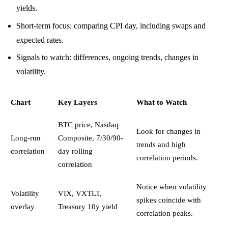
yields.
Short-term focus: comparing CPI day, including swaps and
expected rates.
Signals to watch: differences, ongoing trends, changes in
volatility.
Chart
Key Layers
What to Watch
BTC price, Nasdaq
Look for changes in
Long-run
Composite, 7/30/90-
trends and high
correlation
day rolling
correlation periods.
correlation
Notice when volatility
Volatility
VIX, VXTLT,
spikes coincide with
overlay
Treasury 10y yield
correlation peaks.