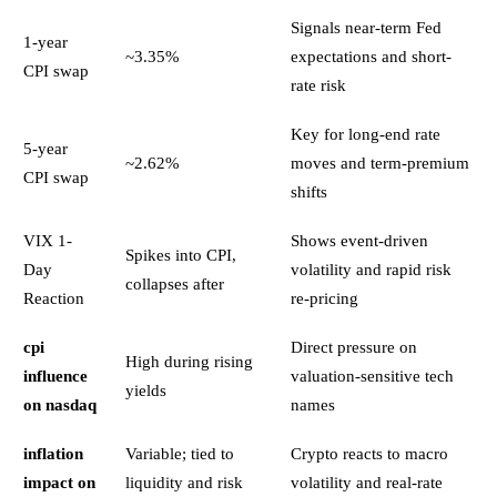
Signals near-term Fed
1-year
~3.35%
expectations and short-
CPI swap
rate risk
Key for long-end rate
5-year
~2.62%
moves and term-premium
CPI swap
shifts
VIX 1-
Shows event-driven
Spikes into CPI,
Day
volatility and rapid risk
collapses after
Reaction
re-pricing
cpi
Direct pressure on
High during rising
influence
valuation-sensitive tech
yields
on nasdaq
names
inflation
Variable; tied to
Crypto reacts to macro
impact on
liquidity and risk
volatility and real-rate