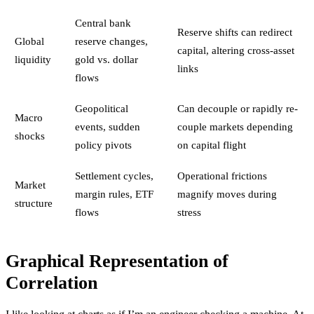
Central bank
Reserve shifts can redirect
Global
reserve changes,
capital, altering cross-asset
liquidity
gold vs. dollar
links
flows
Geopolitical
Can decouple or rapidly re-
Macro
events, sudden
couple markets depending
shocks
policy pivots
on capital flight
Settlement cycles,
Operational frictions
Market
margin rules, ETF
magnify moves during
structure
flows
stress
Graphical Representation of
Correlation