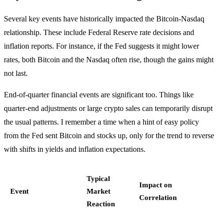
Several key events have historically impacted the Bitcoin-Nasdaq
relationship. These include Federal Reserve rate decisions and
inflation reports. For instance, if the Fed suggests it might lower
rates, both Bitcoin and the Nasdaq often rise, though the gains might
not last.
End-of-quarter financial events are significant too. Things like
quarter-end adjustments or large crypto sales can temporarily disrupt
the usual patterns. I remember a time when a hint of easy policy
from the Fed sent Bitcoin and stocks up, only for the trend to reverse
with shifts in yields and inflation expectations.
Typical
Impact on
Event
Market
Correlation
Reaction