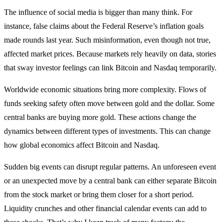
The influence of social media is bigger than many think. For
instance, false claims about the Federal Reserve’s inflation goals
made rounds last year. Such misinformation, even though not true,
affected market prices. Because markets rely heavily on data, stories
that sway investor feelings can link Bitcoin and Nasdaq temporarily.
Worldwide economic situations bring more complexity. Flows of
funds seeking safety often move between gold and the dollar. Some
central banks are buying more gold. These actions change the
dynamics between different types of investments. This can change
how global economics affect Bitcoin and Nasdaq.
Sudden big events can disrupt regular patterns. An unforeseen event
or an unexpected move by a central bank can either separate Bitcoin
from the stock market or bring them closer for a short period.
Liquidity crunches and other financial calendar events can add to