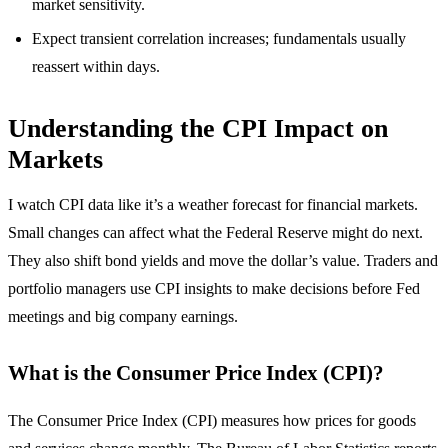
market sensitivity.
Expect transient correlation increases; fundamentals usually
reassert within days.
Understanding the CPI Impact on
Markets
I watch CPI data like it’s a weather forecast for financial markets.
Small changes can affect what the Federal Reserve might do next.
They also shift bond yields and move the dollar’s value. Traders and
portfolio managers use CPI insights to make decisions before Fed
meetings and big company earnings.
What is the Consumer Price Index (CPI)?
The Consumer Price Index (CPI) measures how prices for goods