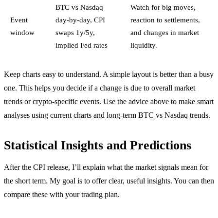
BTC vs Nasdaq
Watch for big moves,
Event
day-by-day, CPI
reaction to settlements,
window
swaps 1y/5y,
and changes in market
implied Fed rates
liquidity.
Keep charts easy to understand. A simple layout is better than a busy
one. This helps you decide if a change is due to overall market
trends or crypto-specific events. Use the advice above to make smart
analyses using current charts and long-term BTC vs Nasdaq trends.
Statistical Insights and Predictions
After the CPI release, I’ll explain what the market signals mean for
the short term. My goal is to offer clear, useful insights. You can then
compare these with your trading plan.