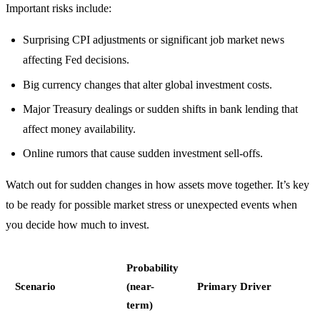
Important risks include:
Surprising CPI adjustments or significant job market news
affecting Fed decisions.
Big currency changes that alter global investment costs.
Major Treasury dealings or sudden shifts in bank lending that
affect money availability.
Online rumors that cause sudden investment sell-offs.
Watch out for sudden changes in how assets move together. It’s key
to be ready for possible market stress or unexpected events when
you decide how much to invest.
Probability
Scenario
(near-
Primary Driver
term)