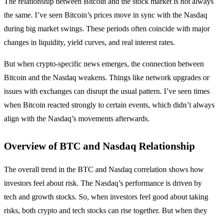
The relationship between Bitcoin and the stock market is not always
the same. I’ve seen Bitcoin’s prices move in sync with the Nasdaq
during big market swings. These periods often coincide with major
changes in liquidity, yield curves, and real interest rates.
But when crypto-specific news emerges, the connection between
Bitcoin and the Nasdaq weakens. Things like network upgrades or
issues with exchanges can disrupt the usual pattern. I’ve seen times
when Bitcoin reacted strongly to certain events, which didn’t always
align with the Nasdaq’s movements afterwards.
Overview of BTC and Nasdaq Relationship
The overall trend in the BTC and Nasdaq correlation shows how
investors feel about risk. The Nasdaq’s performance is driven by
tech and growth stocks. So, when investors feel good about taking
risks, both crypto and tech stocks can rise together. But when they