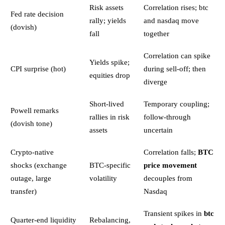
Risk assets
Correlation rises; btc
Fed rate decision
rally; yields
and nasdaq move
(dovish)
fall
together
Correlation can spike
Yields spike;
CPI surprise (hot)
during sell-off; then
equities drop
diverge
Short-lived
Temporary coupling;
Powell remarks
rallies in risk
follow-through
(dovish tone)
assets
uncertain
Crypto-native
Correlation falls;
BTC
shocks (exchange
BTC-specific
price movement
outage, large
volatility
decouples from
transfer)
Nasdaq
Transient spikes in
btc
Quarter-end liquidity
Rebalancing,