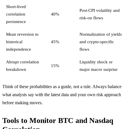
Short-lived
Post-CPI volatility and
correlation
40%
risk-on flows
persistence
Mean reversion to
Normalization of yields
historical
45%
and crypto-specific
independence
flows
Abrupt correlation
Liquidity shock or
15%
breakdown
major macro surprise
Think of these probabilities as a guide, not a rule. Always balance
what analysts say with the latest data and your own risk approach
before making moves.
Tools to Monitor BTC and Nasdaq