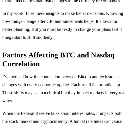
market mechanics than real changes in the currency or companies.
In my work, I use these insights to make better decisions. Knowing
how things change after CPI announcements helps. It allows for
better planning. But you must be ready to change your plans fast if
things start to shift suddenly.
Factors Affecting BTC and Nasdaq
Correlation
I’ve noticed how the connection between Bitcoin and tech stocks
changes with every economic update. Each small factor builds up.
These shifts may seem technical but they impact markets in very real
ways.
When the Federal Reserve talks about interest rates, it impacts both
the stock market and cryptocurrency. A hint at rate hikes can cause