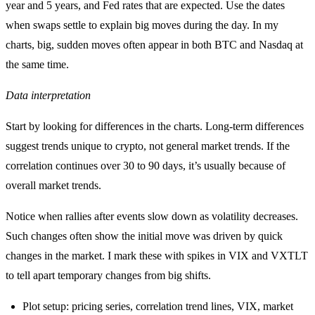
year and 5 years, and Fed rates that are expected. Use the dates
when swaps settle to explain big moves during the day. In my
charts, big, sudden moves often appear in both BTC and Nasdaq at
the same time.
Data interpretation
Start by looking for differences in the charts. Long-term differences
suggest trends unique to crypto, not general market trends. If the
correlation continues over 30 to 90 days, it’s usually because of
overall market trends.
Notice when rallies after events slow down as volatility decreases.
Such changes often show the initial move was driven by quick
changes in the market. I mark these with spikes in VIX and VXTLT
to tell apart temporary changes from big shifts.
Plot setup: pricing series, correlation trend lines, VIX, market