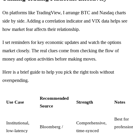
On platforms like TradingView, I arrange BTC and Nasdaq charts
side by side. Adding a correlation indicator and VIX data helps see
how market fear affects their relationship.
I set reminders for key economic updates and watch the options
market closely. The real clues come from checking the flow of
money and option activities before making moves.
Here is a brief guide to help you pick the right tools without
overspending.
Recommended
Use Case
Strength
Notes
Source
Best for
Institutional,
Comprehensive,
Bloomberg /
professio
low-latency
time-synced