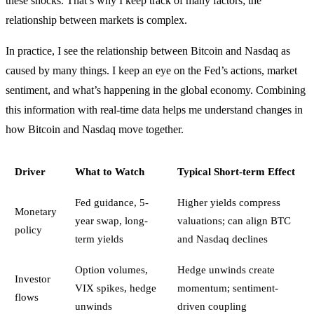
these shocks. That’s why I keep track of many factors; the
relationship between markets is complex.
In practice, I see the relationship between Bitcoin and Nasdaq as
caused by many things. I keep an eye on the Fed’s actions, market
sentiment, and what’s happening in the global economy. Combining
this information with real-time data helps me understand changes in
how Bitcoin and Nasdaq move together.
Driver
What to Watch
Typical Short-term Effect
Fed guidance, 5-
Higher yields compress
Monetary
year swap, long-
valuations; can align BTC
policy
term yields
and Nasdaq declines
Option volumes,
Hedge unwinds create
Investor
VIX spikes, hedge
momentum; sentiment-
flows
unwinds
driven coupling