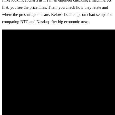
I like looking at charts as if I’m an engineer checking a machine. At
first, you see the price lines. Then, you check how they relate and
where the pressure points are. Below, I share tips on chart setups for
comparing BTC and Nasdaq after big economic news.