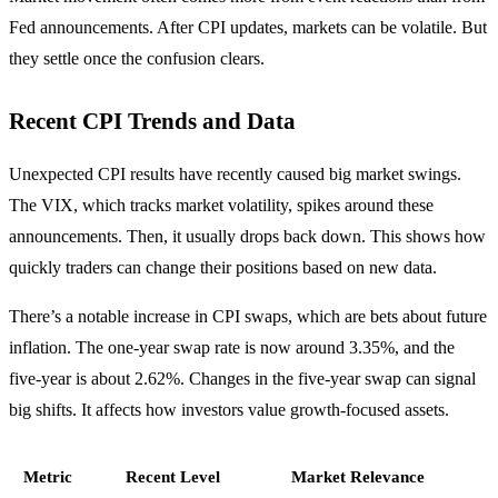
Fed announcements. After CPI updates, markets can be volatile. But
they settle once the confusion clears.
Recent CPI Trends and Data
Unexpected CPI results have recently caused big market swings.
The VIX, which tracks market volatility, spikes around these
announcements. Then, it usually drops back down. This shows how
quickly traders can change their positions based on new data.
There’s a notable increase in CPI swaps, which are bets about future
inflation. The one-year swap rate is now around 3.35%, and the
five-year is about 2.62%. Changes in the five-year swap can signal
big shifts. It affects how investors value growth-focused assets.
Metric
Recent Level
Market Relevance