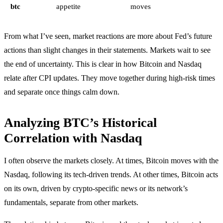
btc
appetite
moves
From what I’ve seen, market reactions are more about Fed’s future
actions than slight changes in their statements. Markets wait to see
the end of uncertainty. This is clear in how Bitcoin and Nasdaq
relate after CPI updates. They move together during high-risk times
and separate once things calm down.
Analyzing BTC’s Historical
Correlation with Nasdaq
I often observe the markets closely. At times, Bitcoin moves with the
Nasdaq, following its tech-driven trends. At other times, Bitcoin acts
on its own, driven by crypto-specific news or its network’s
fundamentals, separate from other markets.