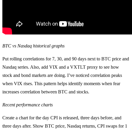
BTC vs Nasdaq historical graphs
Put rolling correlations for 7, 30, and 90 days next to BTC price and
Nasdaq series. Also, add VIX and a VXTLT proxy to see how
stock and bond markets are doing. I’ve noticed correlation peaks
when VIX rises. This pattern helps identify moments when fear
increases correlation between BTC and stocks.
Recent performance charts
Create a chart for the day CPI is released, three days before, and
three days after. Show BTC price, Nasdaq returns, CPI swaps for 1