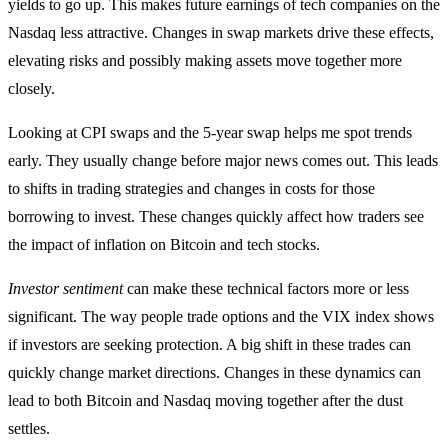
yields to go up. This makes future earnings of tech companies on the
Nasdaq less attractive. Changes in swap markets drive these effects,
elevating risks and possibly making assets move together more
closely.
Looking at CPI swaps and the 5-year swap helps me spot trends
early. They usually change before major news comes out. This leads
to shifts in trading strategies and changes in costs for those
borrowing to invest. These changes quickly affect how traders see
the impact of inflation on Bitcoin and tech stocks.
Investor sentiment
can make these technical factors more or less
significant. The way people trade options and the VIX index shows
if investors are seeking protection. A big shift in these trades can
quickly change market directions. Changes in these dynamics can
lead to both Bitcoin and Nasdaq moving together after the dust
settles.