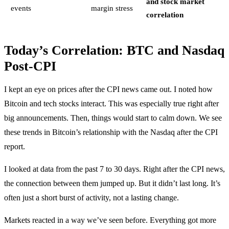
and stock market
events
margin stress
correlation
Today’s Correlation: BTC and Nasdaq
Post-CPI
I kept an eye on prices after the CPI news came out. I noted how
Bitcoin and tech stocks interact. This was especially true right after
big announcements. Then, things would start to calm down. We see
these trends in Bitcoin’s relationship with the Nasdaq after the CPI
report.
I looked at data from the past 7 to 30 days. Right after the CPI news,
the connection between them jumped up. But it didn’t last long. It’s
often just a short burst of activity, not a lasting change.
Markets reacted in a way we’ve seen before. Everything got more