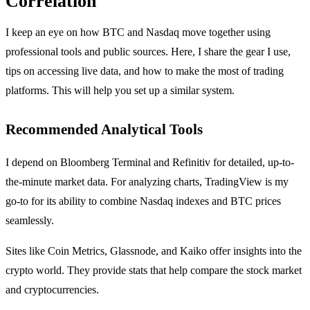
Correlation
I keep an eye on how BTC and Nasdaq move together using
professional tools and public sources. Here, I share the gear I use,
tips on accessing live data, and how to make the most of trading
platforms. This will help you set up a similar system.
Recommended Analytical Tools
I depend on Bloomberg Terminal and Refinitiv for detailed, up-to-
the-minute market data. For analyzing charts, TradingView is my
go-to for its ability to combine Nasdaq indexes and BTC prices
seamlessly.
Sites like Coin Metrics, Glassnode, and Kaiko offer insights into the
crypto world. They provide stats that help compare the stock market
and cryptocurrencies.