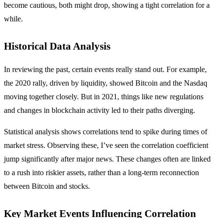
become cautious, both might drop, showing a tight correlation for a
while.
Historical Data Analysis
In reviewing the past, certain events really stand out. For example,
the 2020 rally, driven by liquidity, showed Bitcoin and the Nasdaq
moving together closely. But in 2021, things like new regulations
and changes in blockchain activity led to their paths diverging.
Statistical analysis shows correlations tend to spike during times of
market stress. Observing these, I’ve seen the correlation coefficient
jump significantly after major news. These changes often are linked
to a rush into riskier assets, rather than a long-term reconnection
between Bitcoin and stocks.
Key Market Events Influencing Correlation