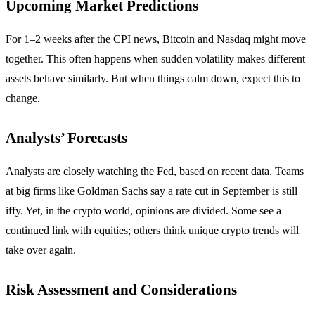
Upcoming Market Predictions
For 1–2 weeks after the CPI news, Bitcoin and Nasdaq might move
together. This often happens when sudden volatility makes different
assets behave similarly. But when things calm down, expect this to
change.
Analysts’ Forecasts
Analysts are closely watching the Fed, based on recent data. Teams
at big firms like Goldman Sachs say a rate cut in September is still
iffy. Yet, in the crypto world, opinions are divided. Some see a
continued link with equities; others think unique crypto trends will
take over again.
Risk Assessment and Considerations