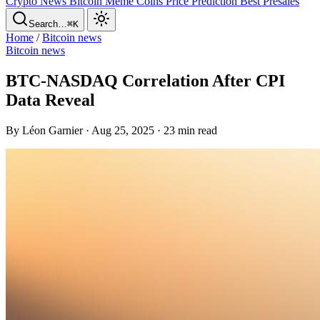
Crypto News
Bitcoin
Meme Coins
Price Prediction
Best Presales
Search…
⌘K
Home
/
Bitcoin news
Bitcoin news
BTC-NASDAQ Correlation After CPI
Data Reveal
By Léon Garnier · Aug 25, 2025 · 23 min read