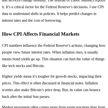
and services change monthly. The Bureau of Labor Statistics reports
it. It’s a critical factor for the Federal Reserve’s decisions. I use CPI
data to understand shifts in policies. It helps predict changes in
interest rates and the cost of borrowing.
How CPI Affects Financial Markets
CPI numbers influence the Federal Reserve’s actions, changing how
people view future interest rates. When inflation rises, it usually
means bond yields go up. This situation can hurt the value of things
like tech stocks and Bitcoin.
Higher yields mean it’s tougher for growth stocks, impacting their
prices. This effect is often discussed in financial notes. Inflation
worries also make Bitcoin’s price drop. But, its value can bounce
back after the initial fear passes.
Market movement often comes more from event reactions than from