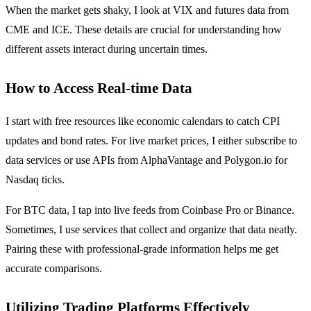
When the market gets shaky, I look at VIX and futures data from
CME and ICE. These details are crucial for understanding how
different assets interact during uncertain times.
How to Access Real-time Data
I start with free resources like economic calendars to catch CPI
updates and bond rates. For live market prices, I either subscribe to
data services or use APIs from AlphaVantage and Polygon.io for
Nasdaq ticks.
For BTC data, I tap into live feeds from Coinbase Pro or Binance.
Sometimes, I use services that collect and organize that data neatly.
Pairing these with professional-grade information helps me get
accurate comparisons.
Utilizing Trading Platforms Effectively