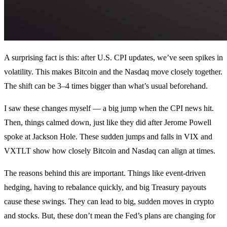
A surprising fact is this: after U.S. CPI updates, we’ve seen spikes in
volatility. This makes Bitcoin and the Nasdaq move closely together.
The shift can be 3–4 times bigger than what’s usual beforehand.
I saw these changes myself — a big jump when the CPI news hit.
Then, things calmed down, just like they did after Jerome Powell
spoke at Jackson Hole. These sudden jumps and falls in VIX and
VXTLT show how closely Bitcoin and Nasdaq can align at times.
The reasons behind this are important. Things like event-driven
hedging, having to rebalance quickly, and big Treasury payouts
cause these swings. They can lead to big, sudden moves in crypto
and stocks. But, these don’t mean the Fed’s plans are changing for