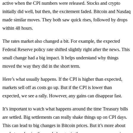
active when the CPI numbers were released. Stocks and crypto
initially did well, but then, the excitement faded. Bitcoin and Nasdaq
made similar moves. They both saw quick rises, followed by drops
within 48 hours.
The rates market also changed a bit. For example, the expected
Federal Reserve policy rate shifted slightly right after the news. This
small change had a big impact. It helps understand why things
moved the way they did in the short term.
Here’s what usually happens. If the CPI is higher than expected,
markets sell off as costs go up. But if the CPI is lower than
expected, we see a rally. However, any gains can disappear fast.
It’s important to watch what happens around the time Treasury bills
are settled. Big settlements can really shake things up on CPI days.
This can lead to big changes in Bitcoin prices. But it’s more about