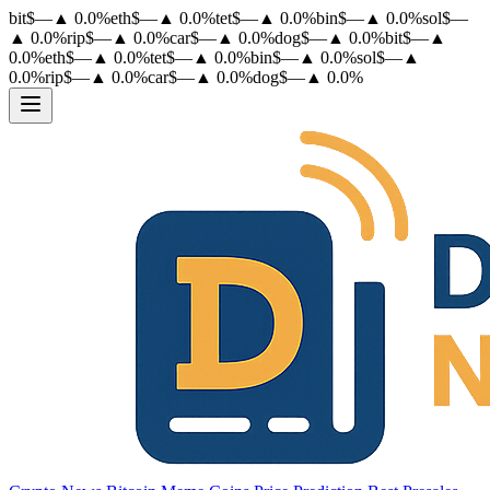
bit
$
—
▲
0.0
%
eth
$
—
▲
0.0
%
tet
$
—
▲
0.0
%
bin
$
—
▲
0.0
%
sol
$
—
▲
0.0
%
rip
$
—
▲
0.0
%
car
$
—
▲
0.0
%
dog
$
—
▲
0.0
%
bit
$
—
▲
0.0
%
eth
$
—
▲
0.0
%
tet
$
—
▲
0.0
%
bin
$
—
▲
0.0
%
sol
$
—
▲
0.0
%
rip
$
—
▲
0.0
%
car
$
—
▲
0.0
%
dog
$
—
▲
0.0
%