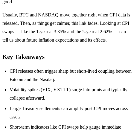
good.
Usually, BTC and NASDAQ move together right when CPI data is
released. Then, as things get calmer, this link fades. Looking at CPI
swaps — like the 1-year at 3.35% and the 5-year at 2.62% — can
tell us about future inflation expectations and its effects.
Key Takeaways
CPI releases often trigger sharp but short‑lived coupling between
Bitcoin and the Nasdaq.
Volatility spikes (VIX, VXTLT) surge into prints and typically
collapse afterward.
Large Treasury settlements can amplify post‑CPI moves across
assets.
Short‑term indicators like CPI swaps help gauge immediate