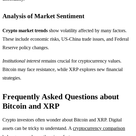
Analysis of Market Sentiment
Crypto market trends
show volatility affected by many factors.
These include economic risks, US-China trade issues, and Federal
Reserve policy changes.
Institutional interest
remains crucial for cryptocurrency values.
Bitcoin may face resistance, while XRP explores new financial
strategies.
Frequently Asked Questions about
Bitcoin and XRP
Crypto investors often wonder about Bitcoin and XRP. Digital
assets can be tricky to understand. A
cryptocurrency comparison