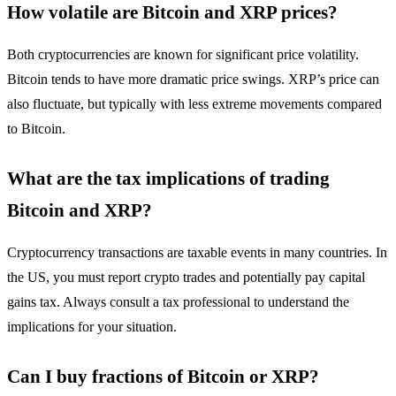
How volatile are Bitcoin and XRP prices?
Both cryptocurrencies are known for significant price volatility.
Bitcoin tends to have more dramatic price swings. XRP’s price can
also fluctuate, but typically with less extreme movements compared
to Bitcoin.
What are the tax implications of trading
Bitcoin and XRP?
Cryptocurrency transactions are taxable events in many countries. In
the US, you must report crypto trades and potentially pay capital
gains tax. Always consult a tax professional to understand the
implications for your situation.
Can I buy fractions of Bitcoin or XRP?