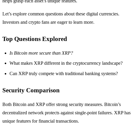
helps grasp each asset’s unique features.
Let’s explore common questions about these digital currencies.
Investors and crypto fans are eager to learn more.
Top Questions Explored
Is Bitcoin more secure than XRP?
What makes XRP different in the cryptocurrency landscape?
Can XRP truly compete with traditional banking systems?
Security Comparison
Both Bitcoin and XRP offer strong security measures. Bitcoin’s
decentralized network protects against single-point failures. XRP has
unique features for financial transactions.