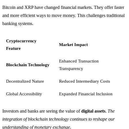
Bitcoin and XRP have changed financial markets. They offer faster
and more efficient ways to move money. This challenges traditional
banking systems.
Cryptocurrency
Market Impact
Feature
Enhanced Transaction
Blockchain Technology
Transparency
Decentralized Nature
Reduced Intermediary Costs
Global Accessibility
Expanded Financial Inclusion
Investors and banks are seeing the value of
digital assets
.
The
integration of blockchain technology continues to reshape our
understanding of monetary exchange
.