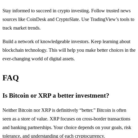
Stay informed to succeed in crypto investing. Follow trusted news
sources like CoinDesk and CryptoSlate. Use TradingView’s tools to
track market trends.
Build a network of knowledgeable investors. Keep learning about
blockchain technology. This will help you make better choices in the
ever-changing world of digital assets.
FAQ
Is Bitcoin or XRP a better investment?
Neither Bitcoin nor XRP is definitively “better.” Bitcoin is often
seen as a store of value. XRP focuses on cross-border transactions
and banking partnerships. Your choice depends on your goals, risk
tolerance, and understanding of each cryptocurrency.