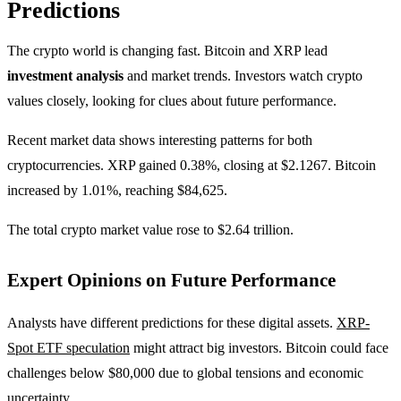
Predictions
The crypto world is changing fast. Bitcoin and XRP lead
investment analysis
and market trends. Investors watch crypto
values closely, looking for clues about future performance.
Recent market data shows interesting patterns for both
cryptocurrencies. XRP gained 0.38%, closing at $2.1267. Bitcoin
increased by 1.01%, reaching $84,625.
The total crypto market value rose to $2.64 trillion.
Expert Opinions on Future Performance
Analysts have different predictions for these digital assets.
XRP-
Spot ETF speculation
might attract big investors. Bitcoin could face
challenges below $80,000 due to global tensions and economic
uncertainty.