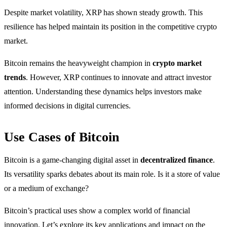
Despite market volatility, XRP has shown steady growth. This
resilience has helped maintain its position in the competitive crypto
market.
Bitcoin remains the heavyweight champion in
crypto market
trends
. However, XRP continues to innovate and attract investor
attention. Understanding these dynamics helps investors make
informed decisions in digital currencies.
Use Cases of Bitcoin
Bitcoin is a game-changing digital asset in
decentralized finance
.
Its versatility sparks debates about its main role. Is it a store of value
or a medium of exchange?
Bitcoin’s practical uses show a complex world of financial
innovation. Let’s explore its key applications and impact on the