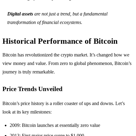
Digital assets
are not just a trend, but a fundamental
transformation of financial ecosystems.
Historical Performance of Bitcoin
Bitcoin has revolutionized the crypto market. It’s changed how we
view money and value. From zero to global phenomenon, Bitcoin’s
journey is truly remarkable.
Price Trends Unveiled
Bitcoin’s price history is a roller coaster of ups and downs. Let’s
look at its key milestones:
2009: Bitcoin launches at essentially zero value
2013: First major price surge to $1,000