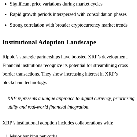
Significant price variations during market cycles
Rapid growth periods interspersed with consolidation phases
Strong correlation with broader cryptocurrency market trends
Institutional Adoption Landscape
Ripple’s strategic partnerships have boosted XRP’s development.
Financial institutions recognize its potential for streamlining cross-
border transactions. They show increasing interest in XRP’s
blockchain technology.
XRP represents a unique approach to digital currency, prioritizing
utility and real-world financial integration.
XRP’s institutional adoption includes collaborations with:
Major banking networks