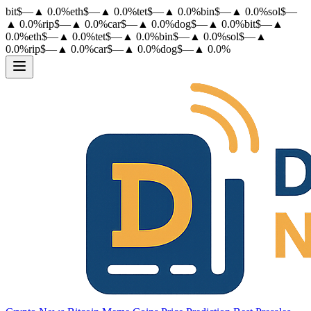
bit
$
—
▲
0.0
%
eth
$
—
▲
0.0
%
tet
$
—
▲
0.0
%
bin
$
—
▲
0.0
%
sol
$
—
▲
0.0
%
rip
$
—
▲
0.0
%
car
$
—
▲
0.0
%
dog
$
—
▲
0.0
%
bit
$
—
▲
0.0
%
eth
$
—
▲
0.0
%
tet
$
—
▲
0.0
%
bin
$
—
▲
0.0
%
sol
$
—
▲
0.0
%
rip
$
—
▲
0.0
%
car
$
—
▲
0.0
%
dog
$
—
▲
0.0
%