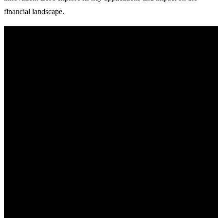
financial landscape.