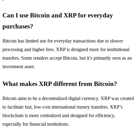
Can I use Bitcoin and XRP for everyday
purchases?
Bitcoin has limited use for everyday transactions due to slower
processing and higher fees. XRP is designed more for institutional
transfers. Some retailers accept Bitcoin, but it’s primarily seen as an
investment asset.
What makes XRP different from Bitcoin?
Bitcoin aims to be a decentralized digital currency. XRP was created
to facilitate fast, low-cost international money transfers. XRP’s
blockchain is more centralized and designed for efficiency,
especially for financial institutions.