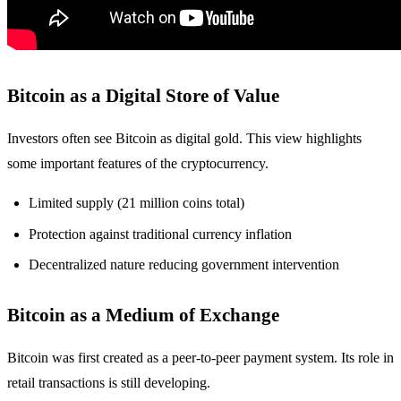
Bitcoin as a Digital Store of Value
Investors often see Bitcoin as digital gold. This view highlights
some important features of the cryptocurrency.
Limited supply (21 million coins total)
Protection against traditional currency inflation
Decentralized nature reducing government intervention
Bitcoin as a Medium of Exchange
Bitcoin was first created as a peer-to-peer payment system. Its role in
retail transactions is still developing.