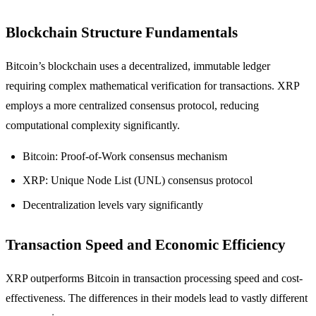
Blockchain Structure Fundamentals
Bitcoin’s blockchain uses a decentralized, immutable ledger
requiring complex mathematical verification for transactions. XRP
employs a more centralized consensus protocol, reducing
computational complexity significantly.
Bitcoin: Proof-of-Work consensus mechanism
XRP: Unique Node List (UNL) consensus protocol
Decentralization levels vary significantly
Transaction Speed and Economic Efficiency
XRP outperforms Bitcoin in transaction processing speed and cost-
effectiveness. The differences in their models lead to vastly different