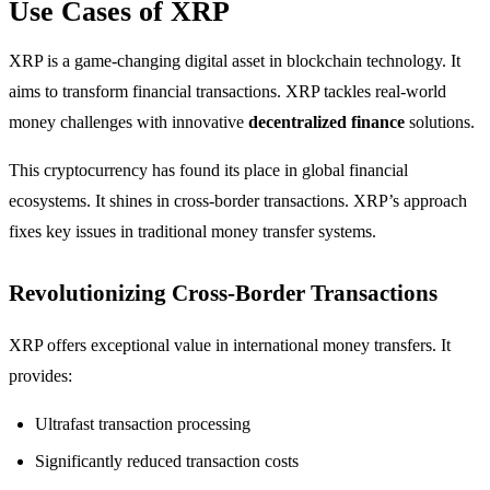
Use Cases of XRP
XRP is a game-changing digital asset in blockchain technology. It
aims to transform financial transactions. XRP tackles real-world
money challenges with innovative
decentralized finance
solutions.
This cryptocurrency has found its place in global financial
ecosystems. It shines in cross-border transactions. XRP’s approach
fixes key issues in traditional money transfer systems.
Revolutionizing Cross-Border Transactions
XRP offers exceptional value in international money transfers. It
provides:
Ultrafast transaction processing
Significantly reduced transaction costs