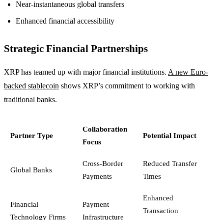
Near-instantaneous global transfers
Enhanced financial accessibility
Strategic Financial Partnerships
XRP has teamed up with major financial institutions.
A new Euro-
backed stablecoin
shows XRP’s commitment to working with
traditional banks.
Collaboration
Partner Type
Potential Impact
Focus
Cross-Border
Reduced Transfer
Global Banks
Payments
Times
Enhanced
Financial
Payment
Transaction
Technology Firms
Infrastructure