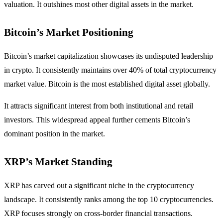
valuation. It outshines most other digital assets in the market.
Bitcoin’s Market Positioning
Bitcoin’s market capitalization showcases its undisputed leadership
in crypto. It consistently maintains over 40% of total cryptocurrency
market value. Bitcoin is the most established digital asset globally.
It attracts significant interest from both institutional and retail
investors. This widespread appeal further cements Bitcoin’s
dominant position in the market.
XRP’s Market Standing
XRP has carved out a significant niche in the cryptocurrency
landscape. It consistently ranks among the top 10 cryptocurrencies.
XRP focuses strongly on cross-border financial transactions.