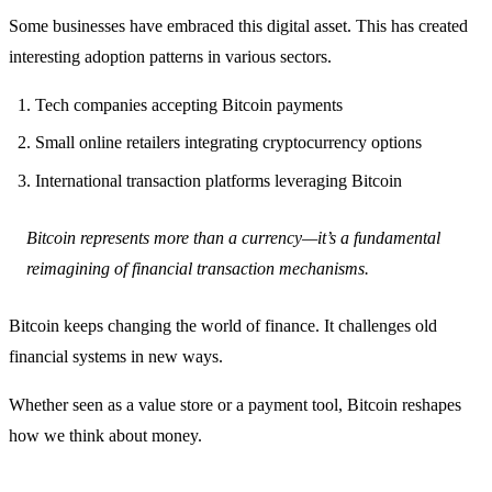
Some businesses have embraced this digital asset. This has created
interesting adoption patterns in various sectors.
Tech companies accepting Bitcoin payments
Small online retailers integrating cryptocurrency options
International transaction platforms leveraging Bitcoin
Bitcoin represents more than a currency—it’s a fundamental
reimagining of financial transaction mechanisms.
Bitcoin keeps changing the world of finance. It challenges old
financial systems in new ways.
Whether seen as a value store or a payment tool, Bitcoin reshapes
how we think about money.