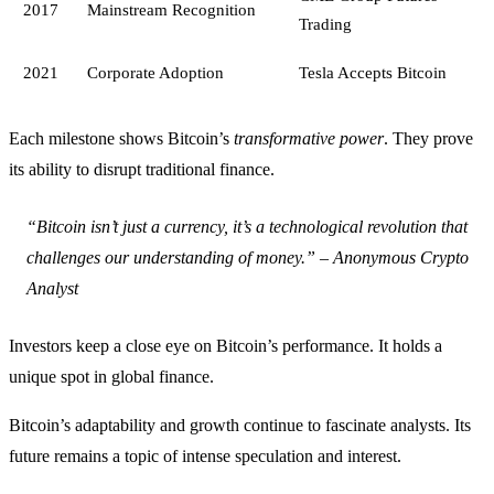
2017
Mainstream Recognition
Trading
2021
Corporate Adoption
Tesla Accepts Bitcoin
Each milestone shows Bitcoin’s
transformative power
. They prove
its ability to disrupt traditional finance.
“Bitcoin isn’t just a currency, it’s a technological revolution that
challenges our understanding of money.” – Anonymous Crypto
Analyst
Investors keep a close eye on Bitcoin’s performance. It holds a
unique spot in global finance.
Bitcoin’s adaptability and growth continue to fascinate analysts. Its
future remains a topic of intense speculation and interest.