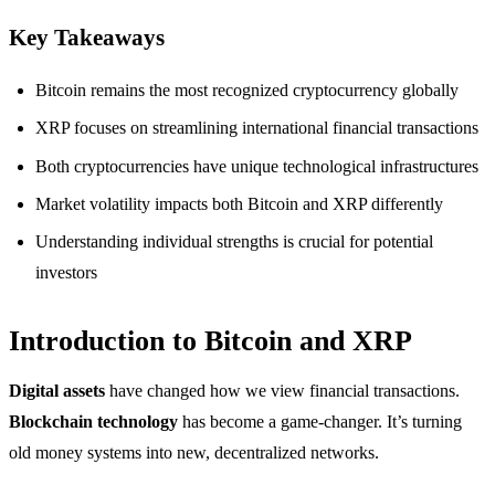
Key Takeaways
Bitcoin remains the most recognized cryptocurrency globally
XRP focuses on streamlining international financial transactions
Both cryptocurrencies have unique technological infrastructures
Market volatility impacts both Bitcoin and XRP differently
Understanding individual strengths is crucial for potential
investors
Introduction to Bitcoin and XRP
Digital assets
have changed how we view financial transactions.
Blockchain technology
has become a game-changer. It’s turning
old money systems into new, decentralized networks.