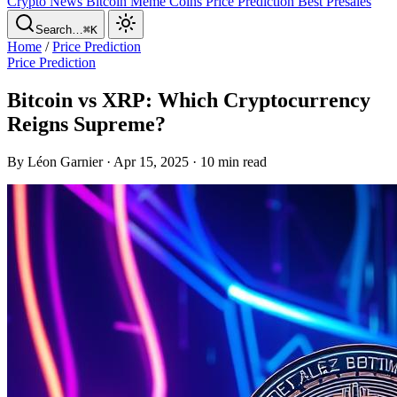
Crypto News
Bitcoin
Meme Coins
Price Prediction
Best Presales
Search…
⌘K
Home
/
Price Prediction
Price Prediction
Bitcoin vs XRP: Which Cryptocurrency
Reigns Supreme?
By Léon Garnier · Apr 15, 2025 · 10 min read