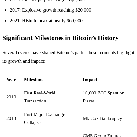
2017: Explosive growth reaching $20,000
2021: Historic peak at nearly $69,000
Significant Milestones in Bitcoin’s History
Several events have shaped Bitcoin’s path. These moments highlight
its growth and impact:
Year
Milestone
Impact
First Real-World
10,000 BTC Spent on
2010
Transaction
Pizzas
First Major Exchange
2013
Mt. Gox Bankruptcy
Collapse
CME Group Futures