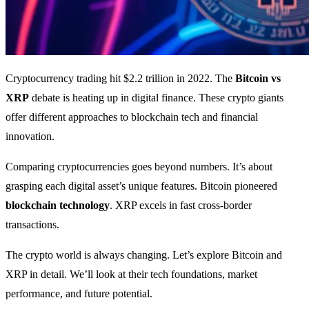
Cryptocurrency trading hit $2.2 trillion in 2022. The
Bitcoin vs
XRP
debate is heating up in digital finance. These crypto giants
offer different approaches to blockchain tech and financial
innovation.
Comparing cryptocurrencies goes beyond numbers. It’s about
grasping each digital asset’s unique features. Bitcoin pioneered
blockchain technology
. XRP excels in fast cross-border
transactions.
The crypto world is always changing. Let’s explore Bitcoin and
XRP in detail. We’ll look at their tech foundations, market
performance, and future potential.