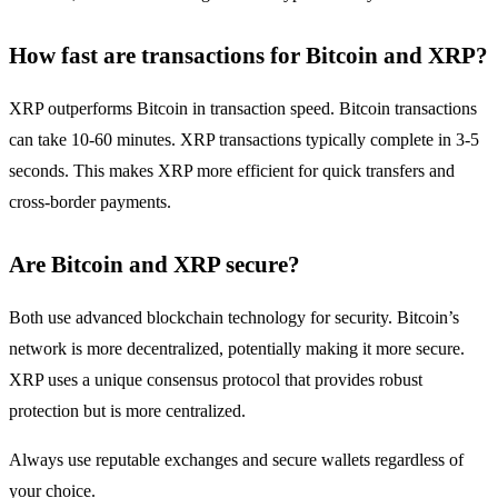
How fast are transactions for Bitcoin and XRP?
XRP outperforms Bitcoin in transaction speed. Bitcoin transactions
can take 10-60 minutes. XRP transactions typically complete in 3-5
seconds. This makes XRP more efficient for quick transfers and
cross-border payments.
Are Bitcoin and XRP secure?
Both use advanced blockchain technology for security. Bitcoin’s
network is more decentralized, potentially making it more secure.
XRP uses a unique consensus protocol that provides robust
protection but is more centralized.
Always use reputable exchanges and secure wallets regardless of
your choice.