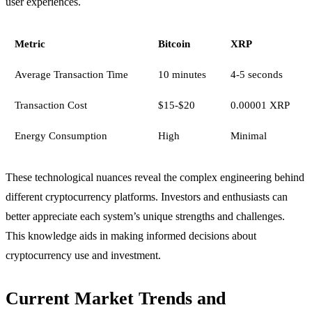
user experiences.
Metric
Bitcoin
XRP
Average Transaction Time
10 minutes
4-5 seconds
Transaction Cost
$15-$20
0.00001 XRP
Energy Consumption
High
Minimal
These technological nuances reveal the complex engineering behind
different cryptocurrency platforms. Investors and enthusiasts can
better appreciate each system’s unique strengths and challenges.
This knowledge aids in making informed decisions about
cryptocurrency use and investment.
Current Market Trends and