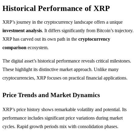
Historical Performance of XRP
XRP’s journey in the cryptocurrency landscape offers a unique
investment analysis
. It differs significantly from Bitcoin’s trajectory.
XRP has carved out its own path in the
cryptocurrency
comparison
ecosystem.
The digital asset’s historical performance reveals critical milestones.
These highlight its distinctive market approach. Unlike many
cryptocurrencies, XRP focuses on practical financial applications.
Price Trends and Market Dynamics
XRP’s price history shows remarkable volatility and potential. Its
performance includes significant price variations during market
cycles. Rapid growth periods mix with consolidation phases.