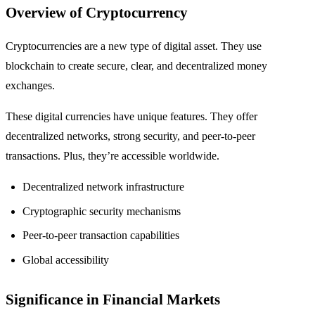
Overview of Cryptocurrency
Cryptocurrencies are a new type of digital asset. They use
blockchain to create secure, clear, and decentralized money
exchanges.
These digital currencies have unique features. They offer
decentralized networks, strong security, and peer-to-peer
transactions. Plus, they’re accessible worldwide.
Decentralized network infrastructure
Cryptographic security mechanisms
Peer-to-peer transaction capabilities
Global accessibility
Significance in Financial Markets