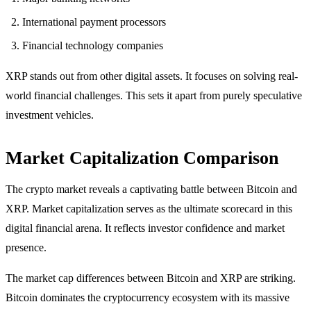
International payment processors
Financial technology companies
XRP stands out from other digital assets. It focuses on solving real-
world financial challenges. This sets it apart from purely speculative
investment vehicles.
Market Capitalization Comparison
The crypto market reveals a captivating battle between Bitcoin and
XRP. Market capitalization serves as the ultimate scorecard in this
digital financial arena. It reflects investor confidence and market
presence.
The market cap differences between Bitcoin and XRP are striking.
Bitcoin dominates the cryptocurrency ecosystem with its massive