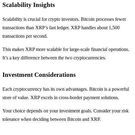
Scalability Insights
Scalability is crucial for crypto investors. Bitcoin processes fewer
transactions than XRP’s fast ledger. XRP handles about 1,500
transactions per second.
This makes XRP more scalable for large-scale financial operations.
It’s a key difference between the two cryptocurrencies.
Investment Considerations
Each cryptocurrency has its own advantages. Bitcoin is a powerful
store of value. XRP excels in cross-border payment solutions.
Your choice depends on your investment goals. Consider your risk
tolerance when deciding between Bitcoin and XRP.