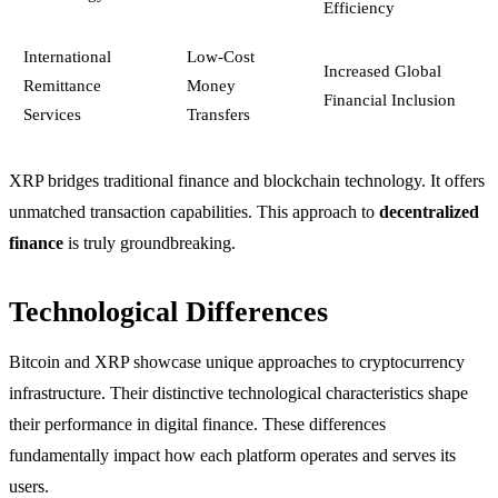
Efficiency
International
Low-Cost
Increased Global
Remittance
Money
Financial Inclusion
Services
Transfers
XRP bridges traditional finance and blockchain technology. It offers
unmatched transaction capabilities. This approach to
decentralized
finance
is truly groundbreaking.
Technological Differences
Bitcoin and XRP showcase unique approaches to cryptocurrency
infrastructure. Their distinctive technological characteristics shape
their performance in digital finance. These differences
fundamentally impact how each platform operates and serves its
users.