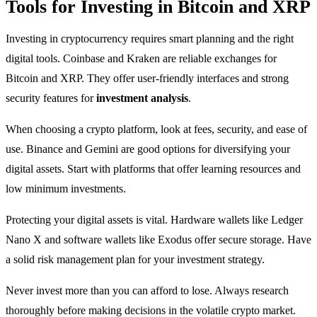
Tools for Investing in Bitcoin and XRP
Investing in cryptocurrency requires smart planning and the right
digital tools. Coinbase and Kraken are reliable exchanges for
Bitcoin and XRP. They offer user-friendly interfaces and strong
security features for
investment analysis
.
When choosing a crypto platform, look at fees, security, and ease of
use. Binance and Gemini are good options for diversifying your
digital assets. Start with platforms that offer learning resources and
low minimum investments.
Protecting your digital assets is vital. Hardware wallets like Ledger
Nano X and software wallets like Exodus offer secure storage. Have
a solid risk management plan for your investment strategy.
Never invest more than you can afford to lose. Always research
thoroughly before making decisions in the volatile crypto market.