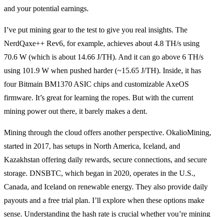
and your potential earnings.
I’ve put mining gear to the test to give you real insights. The
NerdQaxe++ Rev6, for example, achieves about 4.8 TH/s using
70.6 W (which is about 14.66 J/TH). And it can go above 6 TH/s
using 101.9 W when pushed harder (~15.65 J/TH). Inside, it has
four Bitmain BM1370 ASIC chips and customizable AxeOS
firmware. It’s great for learning the ropes. But with the current
mining power out there, it barely makes a dent.
Mining through the cloud offers another perspective. OkalioMining,
started in 2017, has setups in North America, Iceland, and
Kazakhstan offering daily rewards, secure connections, and secure
storage. DNSBTC, which began in 2020, operates in the U.S.,
Canada, and Iceland on renewable energy. They also provide daily
payouts and a free trial plan. I’ll explore when these options make
sense. Understanding the hash rate is crucial whether you’re mining