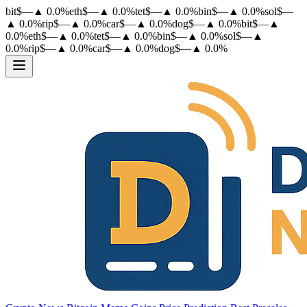
bit
$
—
▲
0.0
%
eth
$
—
▲
0.0
%
tet
$
—
▲
0.0
%
bin
$
—
▲
0.0
%
sol
$
—
▲
0.0
%
rip
$
—
▲
0.0
%
car
$
—
▲
0.0
%
dog
$
—
▲
0.0
%
bit
$
—
▲
0.0
%
eth
$
—
▲
0.0
%
tet
$
—
▲
0.0
%
bin
$
—
▲
0.0
%
sol
$
—
▲
0.0
%
rip
$
—
▲
0.0
%
car
$
—
▲
0.0
%
dog
$
—
▲
0.0
%