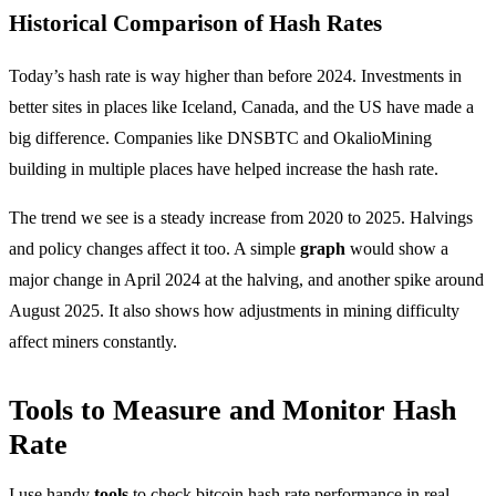
Historical Comparison of Hash Rates
Today’s hash rate is way higher than before 2024. Investments in
better sites in places like Iceland, Canada, and the US have made a
big difference. Companies like DNSBTC and OkalioMining
building in multiple places have helped increase the hash rate.
The trend we see is a steady increase from 2020 to 2025. Halvings
and policy changes affect it too. A simple
graph
would show a
major change in April 2024 at the halving, and another spike around
August 2025. It also shows how adjustments in mining difficulty
affect miners constantly.
Tools to Measure and Monitor Hash
Rate
I use handy
tools
to check bitcoin hash rate performance in real