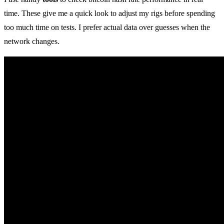
time. These give me a quick look to adjust my rigs before spending
too much time on tests. I prefer actual data over guesses when the
network changes.