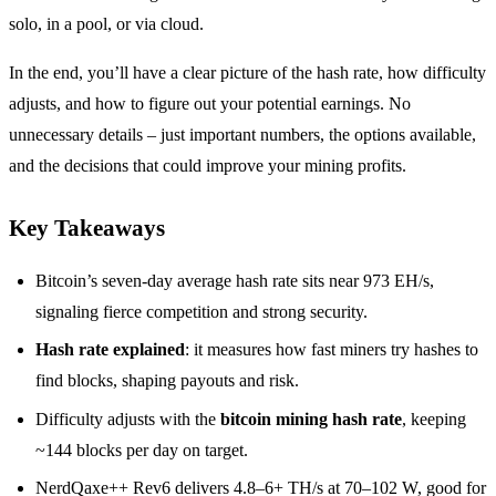
solo, in a pool, or via cloud.
In the end, you’ll have a clear picture of the hash rate, how difficulty
adjusts, and how to figure out your potential earnings. No
unnecessary details – just important numbers, the options available,
and the decisions that could improve your mining profits.
Key Takeaways
Bitcoin’s seven-day average hash rate sits near 973 EH/s,
signaling fierce competition and strong security.
Hash rate explained
: it measures how fast miners try hashes to
find blocks, shaping payouts and risk.
Difficulty adjusts with the
bitcoin mining hash rate
, keeping
~144 blocks per day on target.
NerdQaxe++ Rev6 delivers 4.8–6+ TH/s at 70–102 W, good for