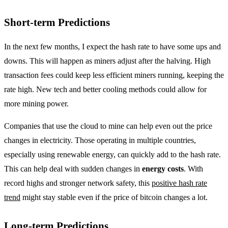
Short-term Predictions
In the next few months, I expect the hash rate to have some ups and
downs. This will happen as miners adjust after the halving. High
transaction fees could keep less efficient miners running, keeping the
rate high. New tech and better cooling methods could allow for
more mining power.
Companies that use the cloud to mine can help even out the price
changes in electricity. Those operating in multiple countries,
especially using renewable energy, can quickly add to the hash rate.
This can help deal with sudden changes in
energy costs
. With
record highs and stronger network safety, this
positive hash rate
trend
might stay stable even if the price of bitcoin changes a lot.
Long-term Predictions