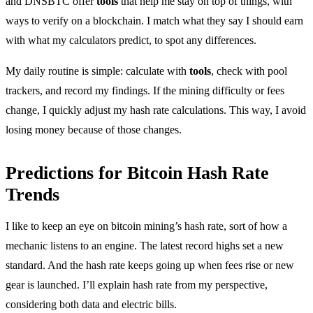
and DNSBTC offer
tools
that help me stay on top of things, with
ways to verify on a blockchain. I match what they say I should earn
with what my calculators predict, to spot any differences.
My daily routine is simple: calculate with
tools
, check with pool
trackers, and record my findings. If the mining difficulty or fees
change, I quickly adjust my hash rate calculations. This way, I avoid
losing money because of those changes.
Predictions for Bitcoin Hash Rate
Trends
I like to keep an eye on bitcoin mining’s hash rate, sort of how a
mechanic listens to an engine. The latest record highs set a new
standard. And the hash rate keeps going up when fees rise or new
gear is launched. I’ll explain hash rate from my perspective,
considering both data and electric bills.