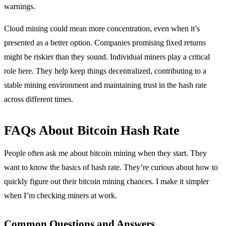
warnings.
Cloud mining could mean more concentration, even when it’s
presented as a better option. Companies promising fixed returns
might be riskier than they sound. Individual miners play a critical
role here. They help keep things decentralized, contributing to a
stable mining environment and maintaining trust in the hash rate
across different times.
FAQs About Bitcoin Hash Rate
People often ask me about bitcoin mining when they start. They
want to know the basics of hash rate. They’re curious about how to
quickly figure out their bitcoin mining chances. I make it simpler
when I’m checking miners at work.
Common Questions and Answers