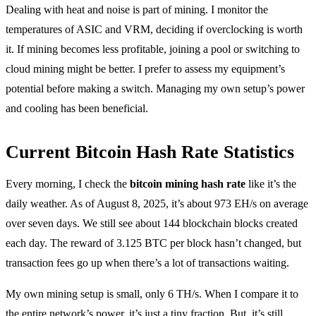
Dealing with heat and noise is part of mining. I monitor the
temperatures of ASIC and VRM, deciding if overclocking is worth
it. If mining becomes less profitable, joining a pool or switching to
cloud mining might be better. I prefer to assess my equipment’s
potential before making a switch. Managing my own setup’s power
and cooling has been beneficial.
Current Bitcoin Hash Rate Statistics
Every morning, I check the
bitcoin mining hash rate
like it’s the
daily weather. As of August 8, 2025, it’s about 973 EH/s on average
over seven days. We still see about 144 blockchain blocks created
each day. The reward of 3.125 BTC per block hasn’t changed, but
transaction fees go up when there’s a lot of transactions waiting.
My own mining setup is small, only 6 TH/s. When I compare it to
the entire network’s power, it’s just a tiny fraction. But, it’s still