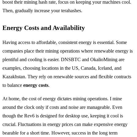
boost their mining hash rate, focus on keeping your machines cool.
Then, gradually increase your terahashes.
Energy Costs and Availability
Having access to affordable, consistent energy is essential. Some
companies place their mining operations where renewable energy is
plentiful and cooling is easier. DNSBTC and OkalioMining are
examples, choosing locations in the US, Canada, Iceland, and
Kazakhstan. They rely on renewable sources and flexible contracts
to balance
energy costs
.
At home, the cost of energy dictates mining operations. I mine
around the clock only if costs and noise are manageable. Even
though the Rev6 is designed for desktop use, keeping it cool is
crucial. Fluctuations in energy prices can make expensive energy
bearable for a short time. However, success in the long term