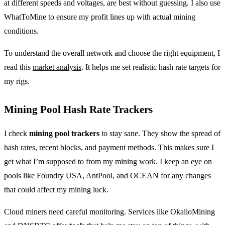
at different speeds and voltages, are best without guessing. I also use
WhatToMine to ensure my profit lines up with actual mining
conditions.
To understand the overall network and choose the right equipment, I
read this
market analysis
. It helps me set realistic hash rate targets for
my rigs.
Mining Pool Hash Rate Trackers
I check
mining pool trackers
to stay sane. They show the spread of
hash rates, recent blocks, and payment methods. This makes sure I
get what I’m supposed to from my mining work. I keep an eye on
pools like Foundry USA, AntPool, and OCEAN for any changes
that could affect my mining luck.
Cloud miners need careful monitoring. Services like OkalioMining