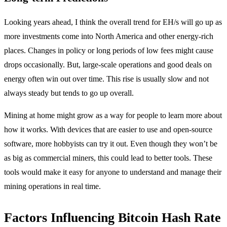
Looking years ahead, I think the overall trend for EH/s will go up as
more investments come into North America and other energy-rich
places. Changes in policy or long periods of low fees might cause
drops occasionally. But, large-scale operations and good deals on
energy often win out over time. This rise is usually slow and not
always steady but tends to go up overall.
Mining at home might grow as a way for people to learn more about
how it works. With devices that are easier to use and open-source
software, more hobbyists can try it out. Even though they won’t be
as big as commercial miners, this could lead to better tools. These
tools would make it easy for anyone to understand and manage their
mining operations in real time.
Factors Influencing Bitcoin Hash Rate