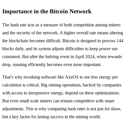
Importance in the Bitcoin Network
The hash rate acts as a measure of both competition among miners
and the security of the network. A higher overall rate means altering
the blockchain becomes difficult. Bitcoin is designed to process 144
blocks daily, and its system adjusts difficulties to keep power use
consistent. But after the halving event in April 2024, when rewards
drop, running efficiently becomes even more important.
That’s why tweaking software like AxeOS to use less energy per
calculation is critical. Big mining operations, backed by companies
with access to inexpensive energy, depend on these optimizations.
But even small scale miners can remain competitive with smart
adjustments. This is why comparing hash rates is not just for show,
but a key factor for lasting success in the mining world.