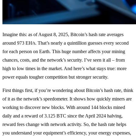
Imagine this: as of August 8, 2025, Bitcoin’s hash rate averages
around 973 EH/s. That’s nearly a quintillion guesses every second
for each person on Earth. This huge number affects your mining
chances, costs, and the network’s security. I’ve seen it all – from
high to low times in the market. And here’s what stays true: more
power equals tougher competition but stronger security.
First things first, if you’re wondering about Bitcoin’s hash rate, think
of it as the network’s speedometer. It shows how quickly miners are
working to discover new blocks. With around 144 blocks mined
daily and a reward of 3.125 BTC since the April 2024 halving,
reward fees change with network activity. So, the hash rate helps
you understand your equipment’s efficiency, your energy expenses,