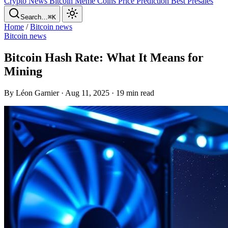
Crypto News
Bitcoin
Meme Coins
Price Prediction
Best Presales
Search…
⌘K
Home
/
Bitcoin news
Bitcoin news
Bitcoin Hash Rate: What It Means for
Mining
By Léon Garnier · Aug 11, 2025 · 19 min read