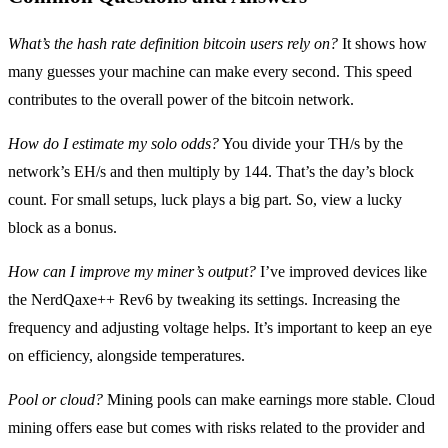
What’s the hash rate definition bitcoin users rely on?
It shows how
many guesses your machine can make every second. This speed
contributes to the overall power of the bitcoin network.
How do I estimate my solo odds?
You divide your TH/s by the
network’s EH/s and then multiply by 144. That’s the day’s block
count. For small setups, luck plays a big part. So, view a lucky
block as a bonus.
How can I improve my miner’s output?
I’ve improved devices like
the NerdQaxe++ Rev6 by tweaking its settings. Increasing the
frequency and adjusting voltage helps. It’s important to keep an eye
on efficiency, alongside temperatures.
Pool or cloud?
Mining pools can make earnings more stable. Cloud
mining offers ease but comes with risks related to the provider and