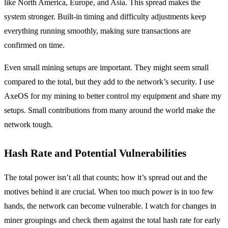
like North America, Europe, and Asia. This spread makes the
system stronger. Built-in timing and difficulty adjustments keep
everything running smoothly, making sure transactions are
confirmed on time.
Even small mining setups are important. They might seem small
compared to the total, but they add to the network’s security. I use
AxeOS for my mining to better control my equipment and share my
setups. Small contributions from many around the world make the
network tough.
Hash Rate and Potential Vulnerabilities
The total power isn’t all that counts; how it’s spread out and the
motives behind it are crucial. When too much power is in too few
hands, the network can become vulnerable. I watch for changes in
miner groupings and check them against the total hash rate for early