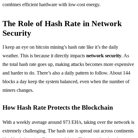
combines efficient hardware with low-cost energy.
The Role of Hash Rate in Network
Security
I keep an eye on bitcoin mining’s hash rate like it’s the daily
weather. This is because it directly impacts
network security
. As
the total hash rate goes up, making attacks becomes more expensive
and harder to do. There’s also a daily pattern to follow. About 144
blocks a day keep the system balanced, even when the number of
miners changes.
How Hash Rate Protects the Blockchain
With a weekly average around 973 EH/s, taking over the network is
extremely challenging. The hash rate is spread out across continents