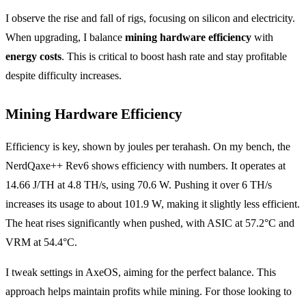
I observe the rise and fall of rigs, focusing on silicon and electricity.
When upgrading, I balance
mining hardware efficiency
with
energy costs
. This is critical to boost hash rate and stay profitable
despite difficulty increases.
Mining Hardware Efficiency
Efficiency is key, shown by joules per terahash. On my bench, the
NerdQaxe++ Rev6 shows efficiency with numbers. It operates at
14.66 J/TH at 4.8 TH/s, using 70.6 W. Pushing it over 6 TH/s
increases its usage to about 101.9 W, making it slightly less efficient.
The heat rises significantly when pushed, with ASIC at 57.2°C and
VRM at 54.4°C.
I tweak settings in AxeOS, aiming for the perfect balance. This
approach helps maintain profits while mining. For those looking to