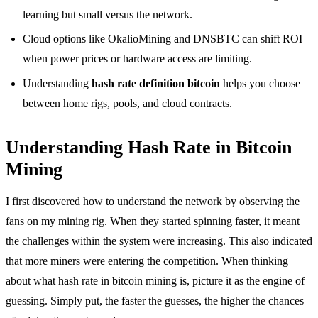
learning but small versus the network.
Cloud options like OkalioMining and DNSBTC can shift ROI
when power prices or hardware access are limiting.
Understanding
hash rate definition bitcoin
helps you choose
between home rigs, pools, and cloud contracts.
Understanding Hash Rate in Bitcoin
Mining
I first discovered how to understand the network by observing the
fans on my mining rig. When they started spinning faster, it meant
the challenges within the system were increasing. This also indicated
that more miners were entering the competition. When thinking
about what hash rate in bitcoin mining is, picture it as the engine of
guessing. Simply put, the faster the guesses, the higher the chances