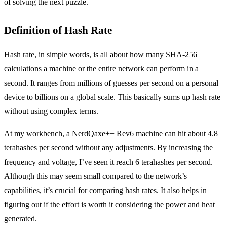
of solving the next puzzle.
Definition of Hash Rate
Hash rate, in simple words, is all about how many SHA-256
calculations a machine or the entire network can perform in a
second. It ranges from millions of guesses per second on a personal
device to billions on a global scale. This basically sums up hash rate
without using complex terms.
At my workbench, a NerdQaxe++ Rev6 machine can hit about 4.8
terahashes per second without any adjustments. By increasing the
frequency and voltage, I’ve seen it reach 6 terahashes per second.
Although this may seem small compared to the network’s
capabilities, it’s crucial for comparing hash rates. It also helps in
figuring out if the effort is worth it considering the power and heat
generated.