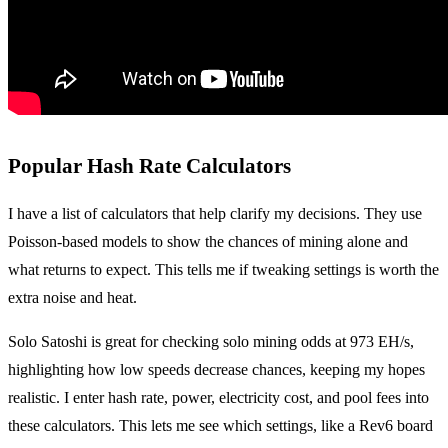
Popular Hash Rate Calculators
I have a list of calculators that help clarify my decisions. They use
Poisson-based models to show the chances of mining alone and
what returns to expect. This tells me if tweaking settings is worth the
extra noise and heat.
Solo Satoshi is great for checking solo mining odds at 973 EH/s,
highlighting how low speeds decrease chances, keeping my hopes
realistic. I enter hash rate, power, electricity cost, and pool fees into
these calculators. This lets me see which settings, like a Rev6 board