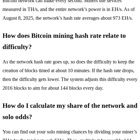
Bitcoin network can make every second. Miners use devices
measured in TH/s, and the entire network’s power is in EH/s. As of
August 8, 2025, the network’s hash rate averages about 973 EH/s.
How does Bitcoin mining hash rate relate to
difficulty?
As the network hash rate goes up, so does the difficulty to keep the
creation of blocks timed at about 10 minutes. If the hash rate drops,
then the difficulty gets lower. The system adjusts this difficulty every
2016 blocks to aim for about 144 blocks every day.
How do I calculate my share of the network and
solo odds?
You can find out your solo mining chances by dividing your miner’s