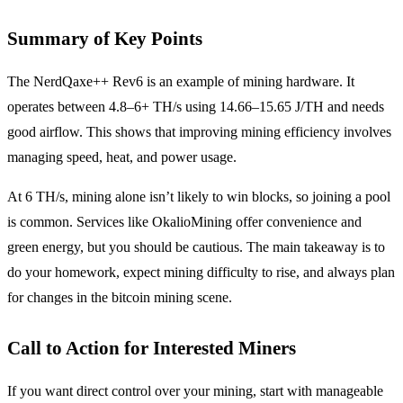
Summary of Key Points
The NerdQaxe++ Rev6 is an example of mining hardware. It
operates between 4.8–6+ TH/s using 14.66–15.65 J/TH and needs
good airflow. This shows that improving mining efficiency involves
managing speed, heat, and power usage.
At 6 TH/s, mining alone isn’t likely to win blocks, so joining a pool
is common. Services like OkalioMining offer convenience and
green energy, but you should be cautious. The main takeaway is to
do your homework, expect mining difficulty to rise, and always plan
for changes in the bitcoin mining scene.
Call to Action for Interested Miners
If you want direct control over your mining, start with manageable