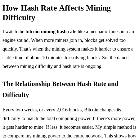
How Hash Rate Affects Mining
Difficulty
I watch the
bitcoin mining hash rate
like a mechanic tunes into an
engine sound. When more miners join in, blocks get solved too
quickly. That’s when the mining system makes it harder to ensure a
stable time of about 10 minutes for solving blocks. So, the dance
between mining difficulty and hash rate is ongoing.
The Relationship Between Hash Rate and
Difficulty
Every two weeks, or every 2,016 blocks, Bitcoin changes its
difficulty to match the total computing power. If there’s more power,
it gets harder to mine. If less, it becomes easier. My simple method is
to compare my mining power to the entire network. This shows how