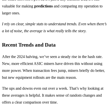
valuable for making
predictions
and comparing my operation to
larger ones.
I rely on clear, simple stats to understand trends. Even when there’s
a lot of noise, the average is what really tells the story.
Recent Trends and Data
After the 2024 halving, we’ve seen a steady rise in the hash rate.
New, more efficient ASIC miners have driven this without using
more power. When transaction fees jump, miners briefly do better,
but new equipment rollouts are the main reason.
The ups and downs even out over a week. That’s why looking at
these averages is helpful. It makes sense of random changes and
offers a clear comparison over time.