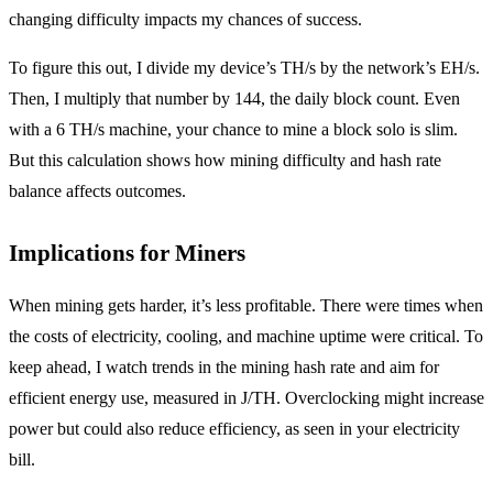
changing difficulty impacts my chances of success.
To figure this out, I divide my device’s TH/s by the network’s EH/s.
Then, I multiply that number by 144, the daily block count. Even
with a 6 TH/s machine, your chance to mine a block solo is slim.
But this calculation shows how mining difficulty and hash rate
balance affects outcomes.
Implications for Miners
When mining gets harder, it’s less profitable. There were times when
the costs of electricity, cooling, and machine uptime were critical. To
keep ahead, I watch trends in the mining hash rate and aim for
efficient energy use, measured in J/TH. Overclocking might increase
power but could also reduce efficiency, as seen in your electricity
bill.