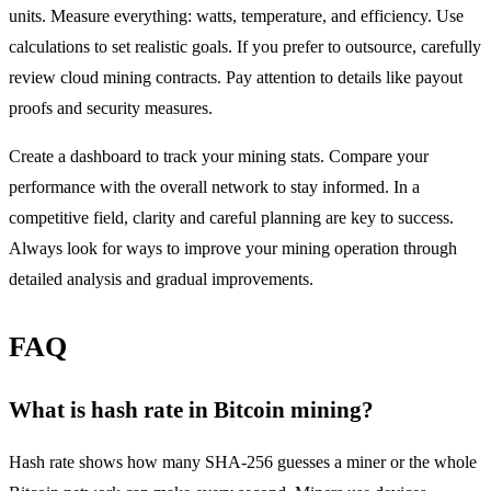
units. Measure everything: watts, temperature, and efficiency. Use
calculations to set realistic goals. If you prefer to outsource, carefully
review cloud mining contracts. Pay attention to details like payout
proofs and security measures.
Create a dashboard to track your mining stats. Compare your
performance with the overall network to stay informed. In a
competitive field, clarity and careful planning are key to success.
Always look for ways to improve your mining operation through
detailed analysis and gradual improvements.
FAQ
What is hash rate in Bitcoin mining?
Hash rate shows how many SHA-256 guesses a miner or the whole