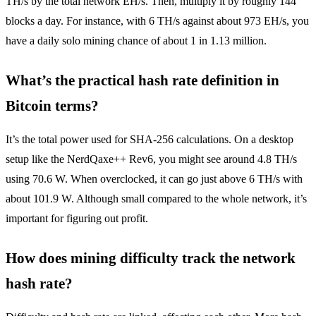
TH/s by the total network EH/s. Then, multiply it by roughly 144
blocks a day. For instance, with 6 TH/s against about 973 EH/s, you
have a daily solo mining chance of about 1 in 1.13 million.
What’s the practical hash rate definition in
Bitcoin terms?
It’s the total power used for SHA-256 calculations. On a desktop
setup like the NerdQaxe++ Rev6, you might see around 4.8 TH/s
using 70.6 W. When overclocked, it can go just above 6 TH/s with
about 101.9 W. Although small compared to the whole network, it’s
important for figuring out profit.
How does mining difficulty track the network
hash rate?