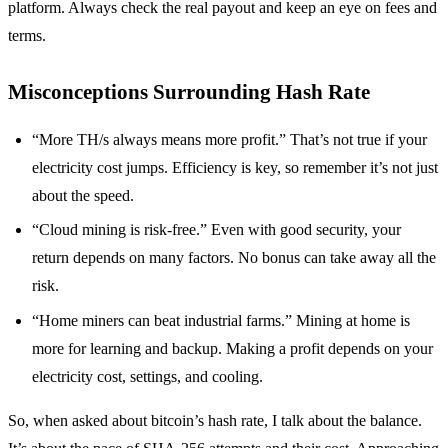
platform. Always check the real payout and keep an eye on fees and
terms.
Misconceptions Surrounding Hash Rate
“More TH/s always means more profit.” That’s not true if your
electricity cost jumps. Efficiency is key, so remember it’s not just
about the speed.
“Cloud mining is risk-free.” Even with good security, your
return depends on many factors. No bonus can take away all the
risk.
“Home miners can beat industrial farms.” Mining at home is
more for learning and backup. Making a profit depends on your
electricity cost, settings, and cooling.
So, when asked about bitcoin’s hash rate, I talk about the balance.