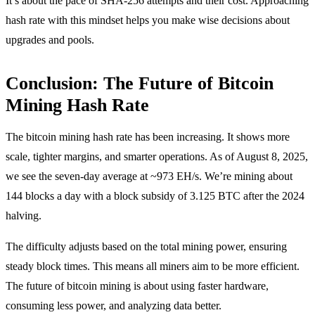
It’s about the pace of SHA-256 attempts and their cost. Approaching
hash rate with this mindset helps you make wise decisions about
upgrades and pools.
Conclusion: The Future of Bitcoin
Mining Hash Rate
The bitcoin mining hash rate has been increasing. It shows more
scale, tighter margins, and smarter operations. As of August 8, 2025,
we see the seven-day average at ~973 EH/s. We’re mining about
144 blocks a day with a block subsidy of 3.125 BTC after the 2024
halving.
The difficulty adjusts based on the total mining power, ensuring
steady block times. This means all miners aim to be more efficient.
The future of bitcoin mining is about using faster hardware,
consuming less power, and analyzing data better.