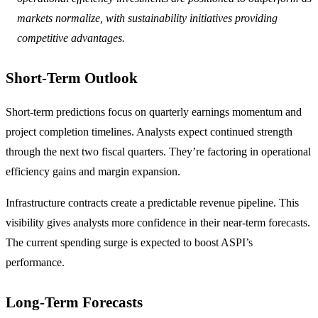
markets normalize, with sustainability initiatives providing
competitive advantages.
Short-Term Outlook
Short-term predictions focus on quarterly earnings momentum and
project completion timelines. Analysts expect continued strength
through the next two fiscal quarters. They’re factoring in operational
efficiency gains and margin expansion.
Infrastructure contracts create a predictable revenue pipeline. This
visibility gives analysts more confidence in their near-term forecasts.
The current spending surge is expected to boost ASPI’s
performance.
Long-Term Forecasts