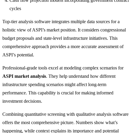
Cash flow projection models incorporating government contract
cycles
Top-tier analysis software integrates multiple data sources for a
holistic view of ASPI’s market position. It considers congressional
budget proposals and state-level infrastructure initiatives. This
comprehensive approach provides a more accurate assessment of
ASPI’s potential.
Professional-grade tools excel at modeling complex scenarios for
ASPI market analysis
. They help understand how different
infrastructure spending scenarios might affect long-term
performance. This capability is crucial for making informed
investment decisions.
Combining quantitative screening with qualitative analysis software
offers the most comprehensive picture. Numbers show what’s
happening, while context explains its importance and potential