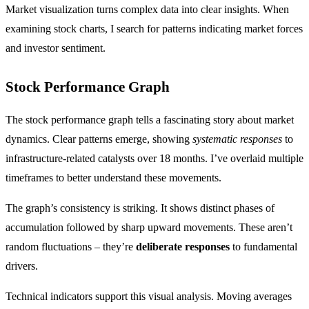
Market visualization turns complex data into clear insights. When
examining stock charts, I search for patterns indicating market forces
and investor sentiment.
Stock Performance Graph
The stock performance graph tells a fascinating story about market
dynamics. Clear patterns emerge, showing
systematic responses
to
infrastructure-related catalysts over 18 months. I’ve overlaid multiple
timeframes to better understand these movements.
The graph’s consistency is striking. It shows distinct phases of
accumulation followed by sharp upward movements. These aren’t
random fluctuations – they’re
deliberate responses
to fundamental
drivers.
Technical indicators support this visual analysis. Moving averages