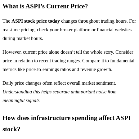
What is ASPI’s Current Price?
The
ASPI stock price today
changes throughout trading hours. For
real-time pricing, check your broker platform or financial websites
during market hours.
However, current price alone doesn’t tell the whole story. Consider
price in relation to recent trading ranges. Compare it to fundamental
metrics like price-to-earnings ratios and revenue growth.
Daily price changes often reflect overall market sentiment.
Understanding this helps separate unimportant noise from
meaningful signals.
How does infrastructure spending affect ASPI
stock?