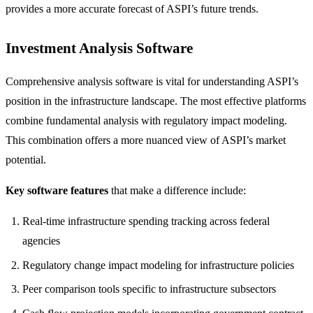
provides a more accurate forecast of ASPI’s future trends.
Investment Analysis Software
Comprehensive analysis software is vital for understanding ASPI’s
position in the infrastructure landscape. The most effective platforms
combine fundamental analysis with regulatory impact modeling.
This combination offers a more nuanced view of ASPI’s market
potential.
Key software features
that make a difference include:
Real-time infrastructure spending tracking across federal
agencies
Regulatory change impact modeling for infrastructure policies
Peer comparison tools specific to infrastructure subsectors