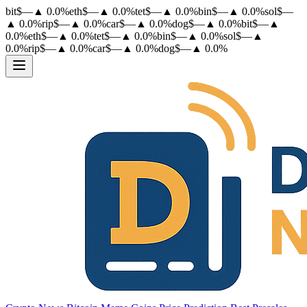
bit
$
—
▲
0.0
%
eth
$
—
▲
0.0
%
tet
$
—
▲
0.0
%
bin
$
—
▲
0.0
%
sol
$
—
▲
0.0
%
rip
$
—
▲
0.0
%
car
$
—
▲
0.0
%
dog
$
—
▲
0.0
%
bit
$
—
▲
0.0
%
eth
$
—
▲
0.0
%
tet
$
—
▲
0.0
%
bin
$
—
▲
0.0
%
sol
$
—
▲
0.0
%
rip
$
—
▲
0.0
%
car
$
—
▲
0.0
%
dog
$
—
▲
0.0
%