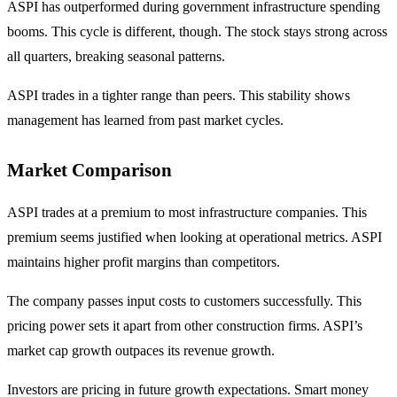
ASPI has outperformed during government infrastructure spending
booms. This cycle is different, though. The stock stays strong across
all quarters, breaking seasonal patterns.
ASPI trades in a tighter range than peers. This stability shows
management has learned from past market cycles.
Market Comparison
ASPI trades at a premium to most infrastructure companies. This
premium seems justified when looking at operational metrics. ASPI
maintains higher profit margins than competitors.
The company passes input costs to customers successfully. This
pricing power sets it apart from other construction firms. ASPI’s
market cap growth outpaces its revenue growth.
Investors are pricing in future growth expectations. Smart money