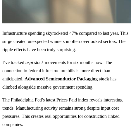
Infrastructure spending skyrocketed 47% compared to last year. This
surge created unexpected winners in often-overlooked sectors. The
ripple effects have been truly surprising.
I’ve tracked
aspi stock
movements for six months now. The
connection to federal infrastructure bills is more direct than
anticipated.
Advanced Semiconductor Packaging stock
has
climbed alongside massive government spending.
The Philadelphia Fed’s latest Prices Paid index reveals interesting
trends. Manufacturing activity remains strong despite input cost
pressures. This creates real opportunities for construction-linked
companies.