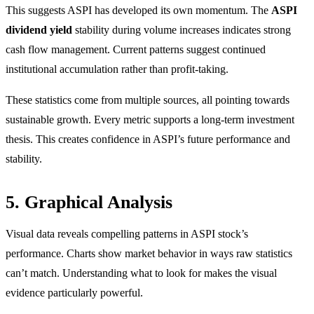
This suggests ASPI has developed its own momentum. The
ASPI
dividend yield
stability during volume increases indicates strong
cash flow management. Current patterns suggest continued
institutional accumulation rather than profit-taking.
These statistics come from multiple sources, all pointing towards
sustainable growth. Every metric supports a long-term investment
thesis. This creates confidence in ASPI’s future performance and
stability.
5. Graphical Analysis
Visual data reveals compelling patterns in ASPI stock’s
performance. Charts show market behavior in ways raw statistics
can’t match. Understanding what to look for makes the visual
evidence particularly powerful.