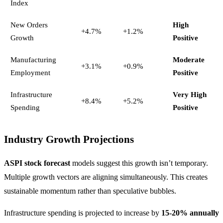
Index
New Orders
High
+4.7%
+1.2%
Growth
Positive
Manufacturing
Moderate
+3.1%
+0.9%
Employment
Positive
Infrastructure
Very High
+8.4%
+5.2%
Spending
Positive
Industry Growth Projections
ASPI stock forecast
models suggest this growth isn’t temporary.
Multiple growth vectors are aligning simultaneously. This creates
sustainable momentum rather than speculative bubbles.
Infrastructure spending is projected to increase by
15-20% annually