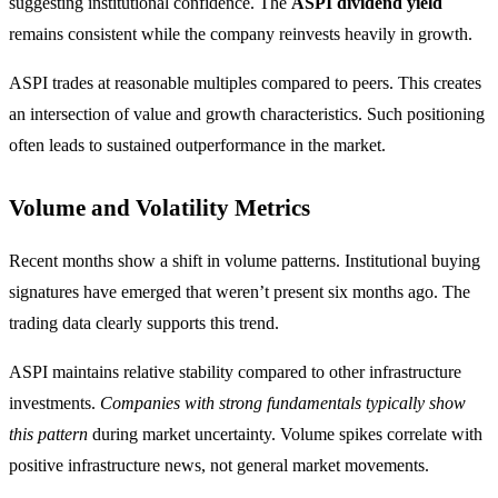
suggesting institutional confidence. The
ASPI dividend yield
remains consistent while the company reinvests heavily in growth.
ASPI trades at reasonable multiples compared to peers. This creates
an intersection of value and growth characteristics. Such positioning
often leads to sustained outperformance in the market.
Volume and Volatility Metrics
Recent months show a shift in volume patterns. Institutional buying
signatures have emerged that weren’t present six months ago. The
trading data clearly supports this trend.
ASPI maintains relative stability compared to other infrastructure
investments.
Companies with strong fundamentals typically show
this pattern
during market uncertainty. Volume spikes correlate with
positive infrastructure news, not general market movements.