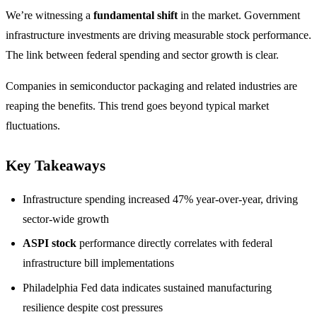
We’re witnessing a
fundamental shift
in the market. Government
infrastructure investments are driving measurable stock performance.
The link between federal spending and sector growth is clear.
Companies in semiconductor packaging and related industries are
reaping the benefits. This trend goes beyond typical market
fluctuations.
Key Takeaways
Infrastructure spending increased 47% year-over-year, driving
sector-wide growth
ASPI stock
performance directly correlates with federal
infrastructure bill implementations
Philadelphia Fed data indicates sustained manufacturing
resilience despite cost pressures