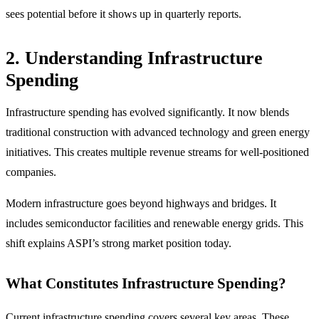
sees potential before it shows up in quarterly reports.
2. Understanding Infrastructure
Spending
Infrastructure spending has evolved significantly. It now blends
traditional construction with advanced technology and green energy
initiatives. This creates multiple revenue streams for well-positioned
companies.
Modern infrastructure goes beyond highways and bridges. It
includes semiconductor facilities and renewable energy grids. This
shift explains ASPI’s strong market position today.
What Constitutes Infrastructure Spending?
Current infrastructure spending covers several key areas. These