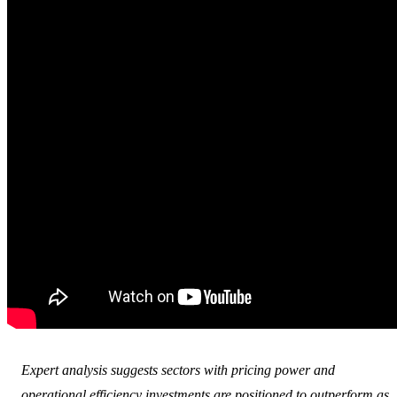
Expert analysis suggests sectors with pricing power and
operational efficiency investments are positioned to outperform as