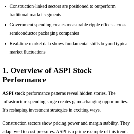
Construction-linked sectors are positioned to outperform
traditional market segments
Government spending creates measurable ripple effects across
semiconductor packaging companies
Real-time market data shows fundamental shifts beyond typical
market fluctuations
1. Overview of ASPI Stock
Performance
ASPI stock
performance patterns reveal hidden stories. The
infrastructure spending surge creates game-changing opportunities.
It’s reshaping investment strategies in exciting ways.
Construction sectors show pricing power and margin stability. They
adapt well to cost pressures. ASPI is a prime example of this trend.