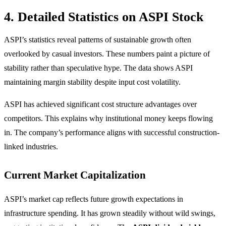
4. Detailed Statistics on ASPI Stock
ASPI’s statistics reveal patterns of sustainable growth often
overlooked by casual investors. These numbers paint a picture of
stability rather than speculative hype. The data shows ASPI
maintaining margin stability despite input cost volatility.
ASPI has achieved significant cost structure advantages over
competitors. This explains why institutional money keeps flowing
in. The company’s performance aligns with successful construction-
linked industries.
Current Market Capitalization
ASPI’s market cap reflects future growth expectations in
infrastructure spending. It has grown steadily without wild swings,