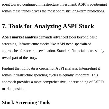
point toward continued infrastructure investment. ASPI’s positioning
within these trends drives the most optimistic long-term predictions.
7. Tools for Analyzing ASPI Stock
ASPI market analysis
demands advanced tools beyond basic
screening. Infrastructure stocks like ASPI need specialized
approaches for accurate evaluation. Standard financial metrics only
reveal part of the story.
Finding the right data is crucial for ASPI analysis. Interpreting it
within infrastructure spending cycles is equally important. This
approach provides a more comprehensive understanding of ASPI’s
market position.
Stock Screening Tools