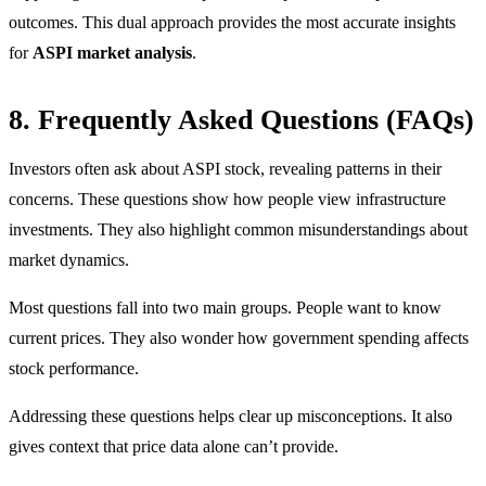
outcomes. This dual approach provides the most accurate insights
for
ASPI market analysis
.
8. Frequently Asked Questions (FAQs)
Investors often ask about ASPI stock, revealing patterns in their
concerns. These questions show how people view infrastructure
investments. They also highlight common misunderstandings about
market dynamics.
Most questions fall into two main groups. People want to know
current prices. They also wonder how government spending affects
stock performance.
Addressing these questions helps clear up misconceptions. It also
gives context that price data alone can’t provide.