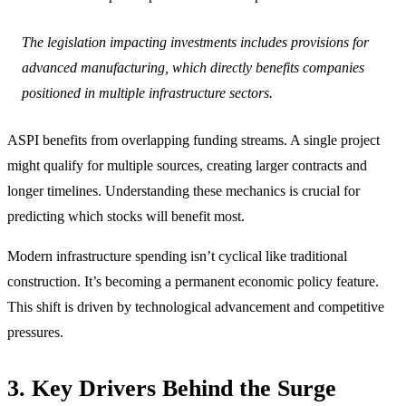
The legislation impacting investments includes provisions for
advanced manufacturing, which directly benefits companies
positioned in multiple infrastructure sectors.
ASPI benefits from overlapping funding streams. A single project
might qualify for multiple sources, creating larger contracts and
longer timelines. Understanding these mechanics is crucial for
predicting which stocks will benefit most.
Modern infrastructure spending isn’t cyclical like traditional
construction. It’s becoming a permanent economic policy feature.
This shift is driven by technological advancement and competitive
pressures.
3. Key Drivers Behind the Surge