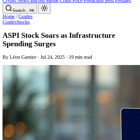
Crypto News
Bitcoin
Meme Coins
Price Prediction
Best Presales
Search…
⌘K
Home
/
Guides
Guides
Stocks
ASPI Stock Soars as Infrastructure
Spending Surges
By Léon Garnier · Jul 24, 2025 · 19 min read