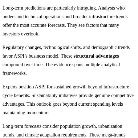
Long-term predictions are particularly intriguing. Analysts who
understand technical operations and broader infrastructure trends
offer the most accurate forecasts. They see factors that many
investors overlook.
Regulatory changes, technological shifts, and demographic trends
favor ASPI’s business model. These
structural advantages
compound over time. The evidence spans multiple analytical
frameworks.
Experts position ASPI for sustained growth beyond infrastructure
cycle benefits. Sustainability initiatives provide genuine competitive
advantages. This outlook goes beyond current spending levels
maintaining momentum.
Long-term forecasts consider population growth, urbanization
trends, and climate adaptation requirements. These mega-trends