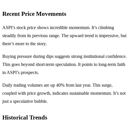
Recent Price Movements
ASPI’s stock price shows incredible momentum. It’s climbing
steadily from its previous range. The upward trend is impressive, but
there’s more to the story.
Buying pressure during dips suggests strong institutional confidence.
This goes beyond short-term speculation. It points to long-term faith
in ASPI’s prospects.
Daily trading volumes are up 40% from last year. This surge,
coupled with price growth, indicates sustainable momentum. It’s not
just a speculative bubble.
Historical Trends