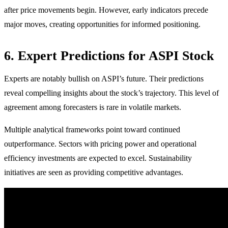
after price movements begin. However, early indicators precede
major moves, creating opportunities for informed positioning.
6. Expert Predictions for ASPI Stock
Experts are notably bullish on ASPI’s future. Their predictions
reveal compelling insights about the stock’s trajectory. This level of
agreement among forecasters is rare in volatile markets.
Multiple analytical frameworks point toward continued
outperformance. Sectors with pricing power and operational
efficiency investments are expected to excel. Sustainability
initiatives are seen as providing competitive advantages.