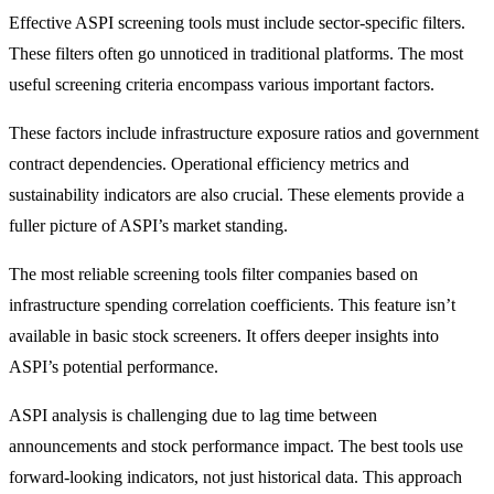
Effective ASPI screening tools must include sector-specific filters.
These filters often go unnoticed in traditional platforms. The most
useful screening criteria encompass various important factors.
These factors include infrastructure exposure ratios and government
contract dependencies. Operational efficiency metrics and
sustainability indicators are also crucial. These elements provide a
fuller picture of ASPI’s market standing.
The most reliable screening tools filter companies based on
infrastructure spending correlation coefficients. This feature isn’t
available in basic stock screeners. It offers deeper insights into
ASPI’s potential performance.
ASPI analysis is challenging due to lag time between
announcements and stock performance impact. The best tools use
forward-looking indicators, not just historical data. This approach