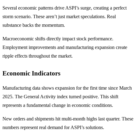
Several economic patterns drive ASPI’s surge, creating a perfect
storm scenario. These aren’t just market speculations. Real
substance backs the momentum.
Macroeconomic shifts directly impact stock performance.
Employment improvements and manufacturing expansion create
ripple effects throughout the market.
Economic Indicators
Manufacturing data shows expansion for the first time since March
2025. The General Activity index turned positive. This shift
represents a fundamental change in economic conditions.
New orders and shipments hit multi-month highs last quarter. These
numbers represent real demand for ASPI’s solutions.