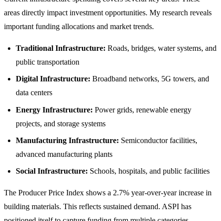
areas directly impact investment opportunities. My research reveals
important funding allocations and market trends.
Traditional Infrastructure:
Roads, bridges, water systems, and
public transportation
Digital Infrastructure:
Broadband networks, 5G towers, and
data centers
Energy Infrastructure:
Power grids, renewable energy
projects, and storage systems
Manufacturing Infrastructure:
Semiconductor facilities,
advanced manufacturing plants
Social Infrastructure:
Schools, hospitals, and public facilities
The Producer Price Index shows a 2.7% year-over-year increase in
building materials. This reflects sustained demand. ASPI has
positioned itself to capture funding from multiple categories