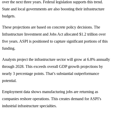
over the next three years. Federal legislation supports this trend.
State and local governments are also boosting their infrastructure
budgets.
These projections are based on concrete policy decisions. The
Infrastructure Investment and Jobs Act allocated $1.2 trillion over
five years. ASPI is positioned to capture significant portions of this
funding.
Analysts project the infrastructure sector will grow at 6.8% annually
through 2028. This exceeds overall GDP growth projections by
nearly 3 percentage points. That’s substantial outperformance
potential.
Employment data shows manufacturing jobs are returning as
companies reshore operations. This creates demand for ASPI’s
industrial infrastructure specialties.