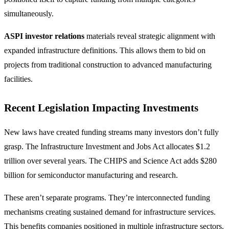
simultaneously.
ASPI investor relations
materials reveal strategic alignment with
expanded infrastructure definitions. This allows them to bid on
projects from traditional construction to advanced manufacturing
facilities.
Recent Legislation Impacting Investments
New laws have created funding streams many investors don’t fully
grasp. The Infrastructure Investment and Jobs Act allocates $1.2
trillion over several years. The CHIPS and Science Act adds $280
billion for semiconductor manufacturing and research.
These aren’t separate programs. They’re interconnected funding
mechanisms creating sustained demand for infrastructure services.
This benefits companies positioned in multiple infrastructure sectors.