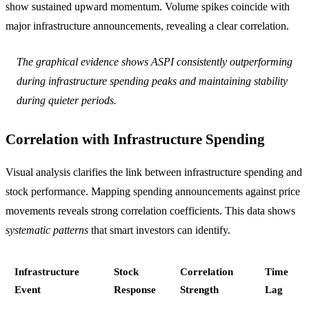
show sustained upward momentum. Volume spikes coincide with
major infrastructure announcements, revealing a clear correlation.
The graphical evidence shows ASPI consistently outperforming
during infrastructure spending peaks and maintaining stability
during quieter periods.
Correlation with Infrastructure Spending
Visual analysis clarifies the link between infrastructure spending and
stock performance. Mapping spending announcements against price
movements reveals strong correlation coefficients. This data shows
systematic patterns
that smart investors can identify.
Infrastructure
Stock
Correlation
Time
Event
Response
Strength
Lag