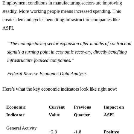
Employment conditions in manufacturing sectors are improving
steadily. More working people means increased spending. This
creates demand cycles benefiting infrastructure companies like
ASPI.
“The manufacturing sector expansion after months of contraction
signals a turning point in economic recovery, directly benefiting
infrastructure-focused companies.”
Federal Reserve Economic Data Analysis
Here’s what the key economic indicators look like right now:
Economic
Current
Previous
Impact on
Indicator
Value
Quarter
ASPI
General Activity
+2.3
-1.8
Positive