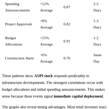
Spending
+12%
2-5
0.87
Announcements
Average
Days
+8%
1-3
Project Approvals
0.82
Average
Days
Budget
+15%
1-2
0.91
Allocations
Average
Days
+6%
Same
Construction Starts
0.76
Average
Day
These patterns show
ASPI stock
responds predictably to
infrastructure developments. The strongest correlations occur with
budget allocations and initial spending announcements. This makes
sense because these events signal
immediate capital deployment
.
The graphs also reveal timing advantages. Most retail investors react